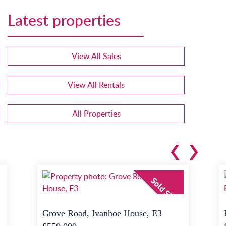
Latest properties
View All Sales
View All Rentals
All Properties
Grove Road, Ivanhoe House, E3