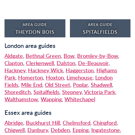
AREA GUIDE
AREA GUIDE
THEYDON BOIS
SPITALFIELDS
London area guides
Aldgate
,
Bethnal Green
,
Bow
,
Bromley-by-Bow
,
Clapton
,
Clerkenwell
,
Dalston
,
De-Beauvoir
,
Hackney
,
Hackney Wick
,
Haggerston
,
Highams
Park
,
Homerton
,
Hoxton
,
Limehouse
,
London
Fields
,
Mile End
,
Old Street
,
Poplar
,
Shadwell
,
Shoreditch
,
Spitalfields
,
Stepney
,
Victoria Park
,
Walthamstow
,
Wapping
,
Whitechapel
Essex area guides
Abridge
,
Buckhurst Hill
,
Chelmsford
,
Chingford
,
Chigwell
,
Danbury
,
Debden
,
Epping
,
Ingatestone
,