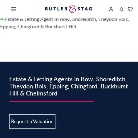
Estate & Letting Agents in Bow, Shoreditch,
Theydon Bois, Epping, Chingford, Buckhurst
Hill & Chelmsford
Request a Valuation