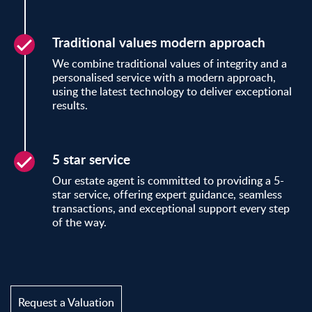
Traditional values modern approach
We combine traditional values of integrity and a
personalised service with a modern approach,
using the latest technology to deliver exceptional
results.
5 star service
Our estate agent is committed to providing a 5-
star service, offering expert guidance, seamless
transactions, and exceptional support every step
of the way.
Request a Valuation