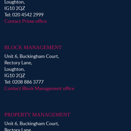
Loughton,
IG10 2QZ
Tel: 020 4542 2999
Contact Prime office
BLOCK MANAGEMENT
Unit 6, Buckingham Court,
Rectory Lane,
Loughton,
IG10 2QZ
Tel: 0208 886 3777
Contact Block Management office
PROPERTY MANAGEMENT
Unit 6, Buckingham Court,
Rectory Lane,