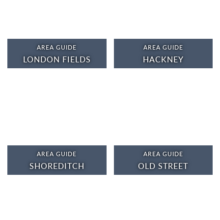
AREA GUIDE
AREA GUIDE
LONDON FIELDS
HACKNEY
AREA GUIDE
AREA GUIDE
SHOREDITCH
OLD STREET