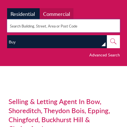
Residential
Commercial
Buy
Advanced Search
Selling & Letting Agent In Bow,
Shoreditch, Theydon Bois, Epping,
Chingford, Buckhurst Hill &