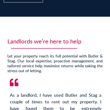
Landlords we’re here to help
Let your property reach its full potential with Butler &
Stag. Our local expertise, proactive management, and
tailored service help maximise returns while taking the
stress out of letting.
As a landlord, I have used Butler and Stag a
couple of times to rent out my property. I
have found them to be extremely