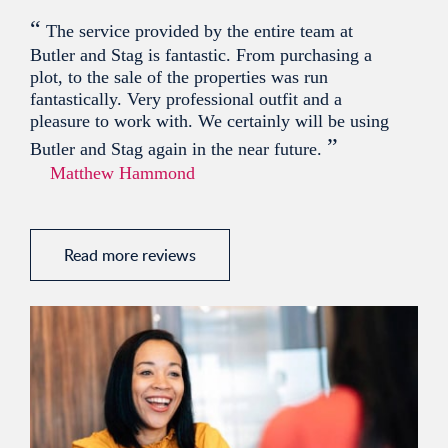
“
The service provided by the entire team at
Butler and Stag is fantastic. From purchasing a
plot, to the sale of the properties was run
fantastically. Very professional outfit and a
pleasure to work with. We certainly will be using
”
Butler and Stag again in the near future.
Matthew Hammond
Read more reviews