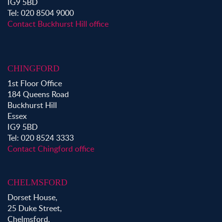
IG9 5BD
Property to Rent in Victoria Park
Tel: 020 8504 9000
Property to Rent in Epping
Contact Buckhurst Hill office
Property to Rent in Chingford
Property to Rent in Theydon Bois
Property to Rent in Chigwell
CHINGFORD
Property to Rent in Buckhurst Hill
1st Floor Office
184 Queens Road
Buckhurst Hill
Essex
IG9 5BD
Tel: 020 8524 3333
Contact Chingford office
CHELMSFORD
Dorset House,
25 Duke Street,
Chelmsford,