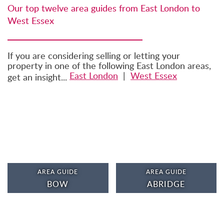
Our top twelve area guides from East London to
West Essex
If you are considering selling or letting your
property in one of the following East London areas,
East London
|
West Essex
get an insight...
AREA GUIDE
AREA GUIDE
BOW
ABRIDGE