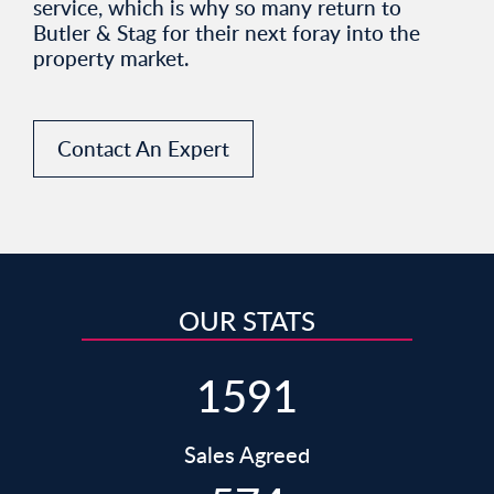
service, which is why so many return to
Butler & Stag for their next foray into the
property market.
Contact An Expert
OUR STATS
1591
Sales Agreed