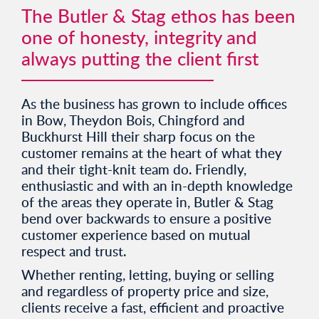
The Butler & Stag ethos has been
one of honesty, integrity and
always putting the client first
As the business has grown to include offices
in Bow, Theydon Bois, Chingford and
Buckhurst Hill their sharp focus on the
customer remains at the heart of what they
and their tight-knit team do. Friendly,
enthusiastic and with an in-depth knowledge
of the areas they operate in, Butler & Stag
bend over backwards to ensure a positive
customer experience based on mutual
respect and trust.
Whether renting, letting, buying or selling
and regardless of property price and size,
clients receive a fast, efficient and proactive