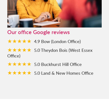
Our office Google reviews
★★★★★
4.9 Bow (London Office)
★★★★★
5.0 Theydon Bois (West Essex
Office)
★★★★★
5.0 Buckhurst Hill Office
★★★★★
5.0 Land & New Homes Office