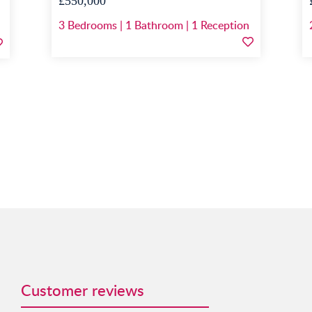
£550,000
3
Bedrooms
|
1
Bathroom
|
1
Reception
Customer reviews