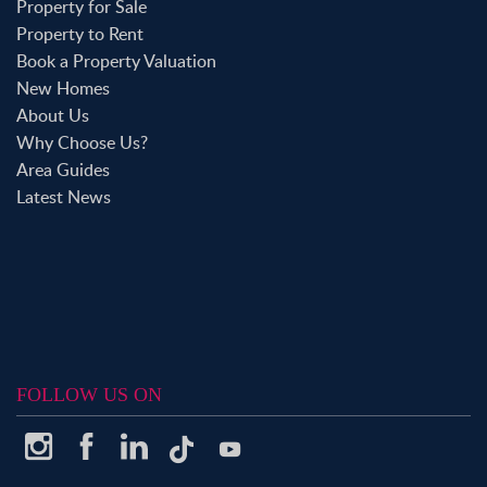
Property for Sale
Property to Rent
Book a Property Valuation
New Homes
About Us
Why Choose Us?
Area Guides
Latest News
FOLLOW US ON