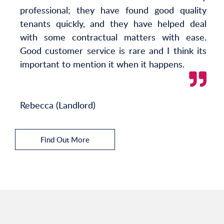
professional; they have found good quality
tenants quickly, and they have helped deal
with some contractual matters with ease.
Good customer service is rare and I think its
important to mention it when it happens.
Rebecca (Landlord)
Find Out More