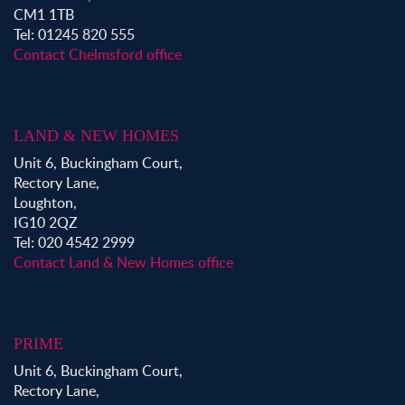
CM1 1TB
Tel: 01245 820 555
Contact Chelmsford office
LAND & NEW HOMES
Unit 6, Buckingham Court,
Rectory Lane,
Loughton,
IG10 2QZ
Tel: 020 4542 2999
Contact Land & New Homes office
PRIME
Unit 6, Buckingham Court,
Rectory Lane,