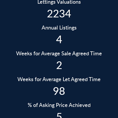
Lettings Valuations
2234
Annual Listings
4
Weeks for Average Sale Agreed Time
2
Weeks for Average Let Agreed Time
98
% of Asking Price Achieved
5