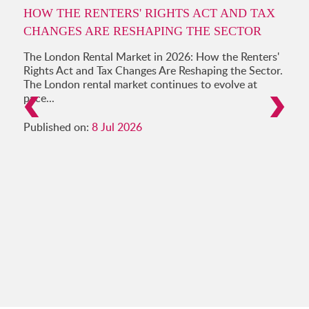
HOW THE RENTERS' RIGHTS ACT AND TAX
CHANGES ARE RESHAPING THE SECTOR
The London Rental Market in 2026: How the Renters'
Rights Act and Tax Changes Are Reshaping the Sector.
The London rental market continues to evolve at
pace...
Published on:
8 Jul 2026