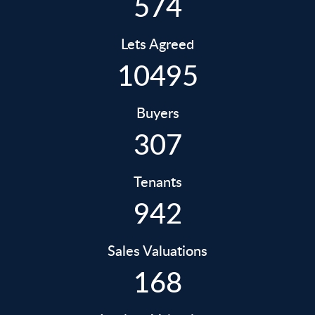
574
Lets Agreed
10495
Buyers
307
Tenants
942
Sales Valuations
168