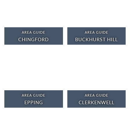
AREA GUIDE
AREA GUIDE
CHINGFORD
BUCKHURST HILL
AREA GUIDE
AREA GUIDE
EPPING
CLERKENWELL