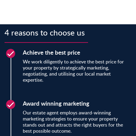
4 reasons to choose us
Achieve the best price
We work diligently to achieve the best price for
your property by strategically marketing,
negotiating, and utilising our local market
expertise.
Award winning marketing
Our estate agent employs award-winning
marketing strategies to ensure your property
stands out and attracts the right buyers for the
best possible outcome.