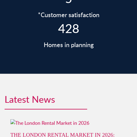
*Customer satisfaction
428
Homes in planning
Latest News
THE LONDON RENTAL MARKET IN 2026: