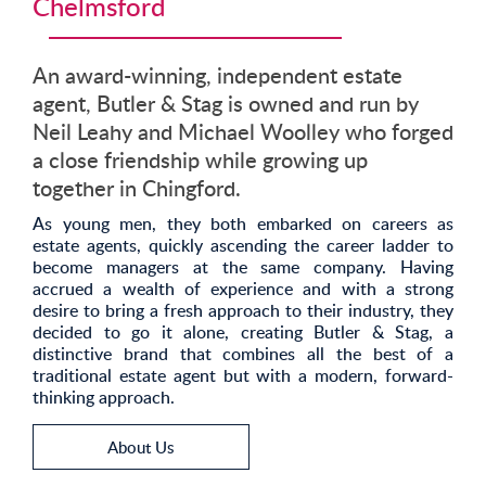
Chelmsford
An award-winning, independent estate
agent, Butler & Stag is owned and run by
Neil Leahy and Michael Woolley who forged
a close friendship while growing up
together in Chingford.
As young men, they both embarked on careers as
estate agents, quickly ascending the career ladder to
become managers at the same company. Having
accrued a wealth of experience and with a strong
desire to bring a fresh approach to their industry, they
decided to go it alone, creating Butler & Stag, a
distinctive brand that combines all the best of a
traditional estate agent but with a modern, forward-
thinking approach.
About Us