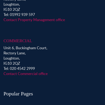
Loughton,
IG10 2QZ
Tel: 01992 939 597
Contact Property Management office
COMMERCIAL
Unit 6, Buckingham Court,
Rectory Lane,
Loughton,
IG10 2QZ
Tel: 020 4542 2999
Contact Commercial office
Popular Pages