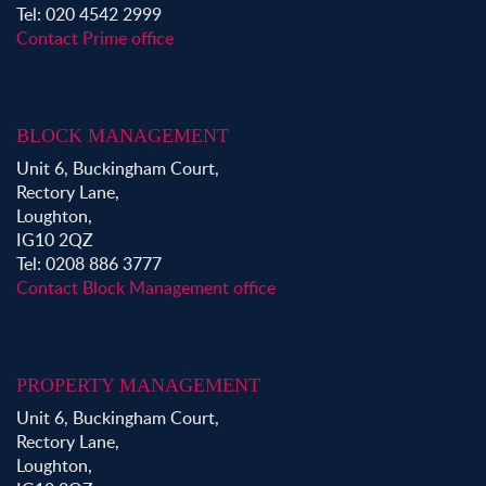
Tel: 020 4542 2999
Contact Prime office
BLOCK MANAGEMENT
Unit 6, Buckingham Court,
Rectory Lane,
Loughton,
IG10 2QZ
Tel: 0208 886 3777
Contact Block Management office
PROPERTY MANAGEMENT
Unit 6, Buckingham Court,
Rectory Lane,
Loughton,