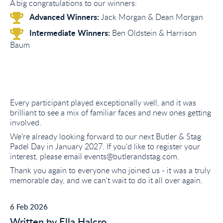
A big congratulations to our winners:
Advanced Winners:
Jack Morgan & Dean Morgan
Intermediate Winners:
Ben Oldstein & Harrison
Baum
Every participant played exceptionally well, and it was
brilliant to see a mix of familiar faces and new ones getting
involved.
We're already looking forward to our next Butler & Stag
Padel Day in January 2027. If you'd like to register your
interest, please email events@butlerandstag.com.
Thank you again to everyone who joined us - it was a truly
memorable day, and we can't wait to do it all over again.
6 Feb 2026
Written by Ella Halcro