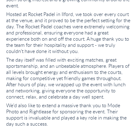
event.
Hosted at Rocket Padel in Ilford, we took over every court
at the venue, and it proved to be the perfect setting for the
day. The Rocket Padel coaches were extremely welcoming
and professional, ensuring everyone had a great
experience both on and off the court. A huge thank you to
the team for their hospitality and support - we truly
couldn't have done it without you.
The day itself was filled with exciting matches, great
sportsmanship, and an unbeatable atmosphere. Players of
all levels brought energy and enthusiasm to the courts,
making for competitive yet friendly games throughout.
After hours of play, we wrapped up the event with lunch
and networking, giving everyone the opportunity to
connect, relax, and celebrate a day well spent.
We'd also like to extend a massive thank you to Mode
Photo and Rightlease for sponsoring the event. Their
support is invaluable and played a key role in making the
day such a success.