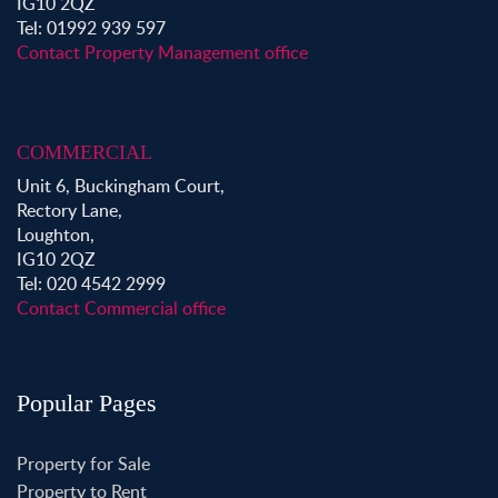
IG10 2QZ
Tel: 01992 939 597
Contact Property Management office
COMMERCIAL
Unit 6, Buckingham Court,
Rectory Lane,
Loughton,
IG10 2QZ
Tel: 020 4542 2999
Contact Commercial office
Popular Pages
Property for Sale
Property to Rent