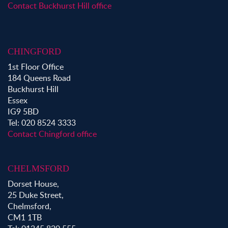
Property to Rent in Epping
Contact Buckhurst Hill office
Property to Rent in Chingford
Property to Rent in Theydon Bois
Property to Rent in Chigwell
CHINGFORD
Property to Rent in Buckhurst Hill
1st Floor Office
184 Queens Road
Buckhurst Hill
Essex
IG9 5BD
Tel: 020 8524 3333
Contact Chingford office
CHELMSFORD
Dorset House,
25 Duke Street,
Chelmsford,
CM1 1TB