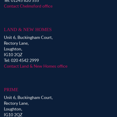
Tel: 01245 820 555
Contact Chelmsford office
LAND & NEW HOMES
Unit 6, Buckingham Court,
Rectory Lane,
Loughton,
IG10 2QZ
Tel: 020 4542 2999
Contact Land & New Homes office
PRIME
Unit 6, Buckingham Court,
Rectory Lane,
Loughton,
IG10 2QZ