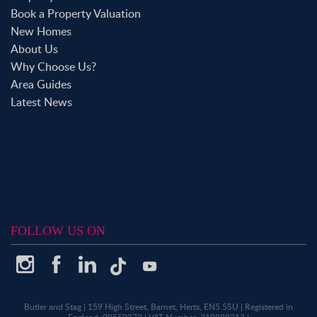
Book a Property Valuation
New Homes
About Us
Why Choose Us?
Area Guides
Latest News
FOLLOW US ON
Butler and Stag
|
159 High Street, Barnet, Herts, EN5 5SU
|
Registered in