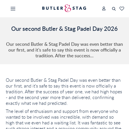
Our second Butler & Stag Padel Day 2026
Our second Butler & Stag Padel Day was even better than
our first, and it's safe to say this event is now officially a
tradition. After the success...
Our second Butler & Stag Padel Day was even better than
our first, and it's safe to say this event is now officially a
tradition. After the success of year one, we had high hopes
- and the second year more than delivered, confirming
exactly what we had predicted.
The level of enthusiasm and support from everyone who
wanted to be involved was incredible, with demand so
high that we even had a waiting list. It was fantastic to see
such strong interest and a growing community around the