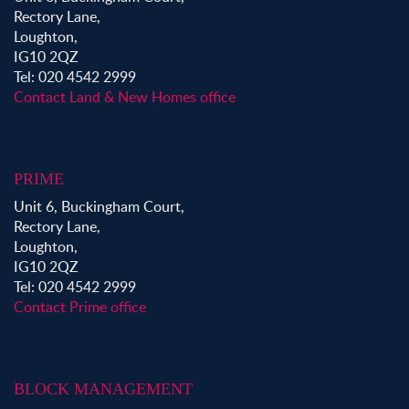
Rectory Lane,
Loughton,
IG10 2QZ
Tel: 020 4542 2999
Contact Land & New Homes office
PRIME
Unit 6, Buckingham Court,
Rectory Lane,
Loughton,
IG10 2QZ
Tel: 020 4542 2999
Contact Prime office
BLOCK MANAGEMENT