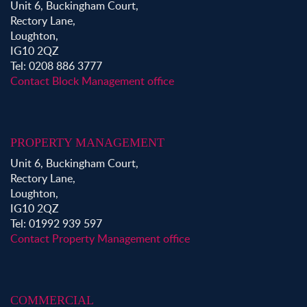
Unit 6, Buckingham Court,
Rectory Lane,
Loughton,
IG10 2QZ
Tel: 0208 886 3777
Contact Block Management office
PROPERTY MANAGEMENT
Unit 6, Buckingham Court,
Rectory Lane,
Loughton,
IG10 2QZ
Tel: 01992 939 597
Contact Property Management office
COMMERCIAL