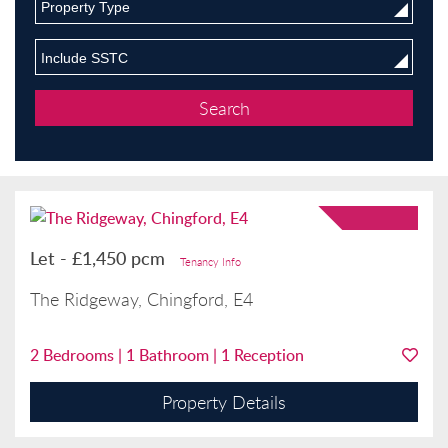
Property Type
Include SSTC
Let
-
£1,450 pcm
Tenancy Info
The Ridgeway, Chingford, E4
2
Bedrooms |
1
Bathroom |
1
Reception
Property Details