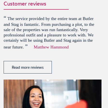
Customer reviews
“
The service provided by the entire team at Butler
and Stag is fantastic. From purchasing a plot, to the
sale of the properties was run fantastically. Very
professional outfit and a pleasure to work with. We
certainly will be using Butler and Stag again in the
”
near future.
Matthew Hammond
Read more reviews