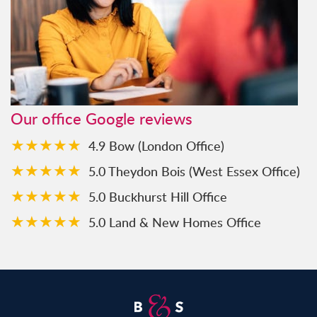
Our office Google reviews
★★★★★
4.9 Bow (London Office)
★★★★★
5.0 Theydon Bois (West Essex Office)
★★★★★
5.0 Buckhurst Hill Office
★★★★★
5.0 Land & New Homes Office