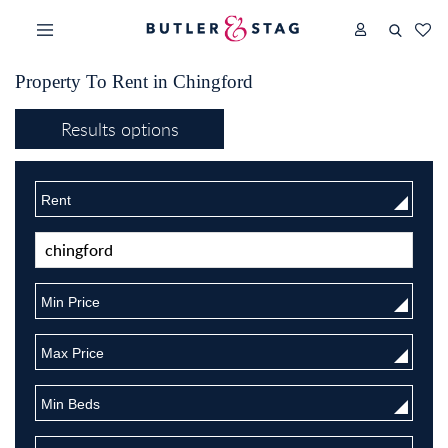
Property To Rent in Chingford
Results options
Rent
Min Price
Max Price
Min Beds