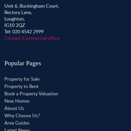
Unit 6, Buckingham Court,
Rectory Lane,
Loughton,
IG10 2QZ
Tel: 020 4542 2999
Contact Commercial office
Popular Pages
Property for Sale
Property to Rent
Book a Property Valuation
New Homes
About Us
Why Choose Us?
Area Guides
Latest News