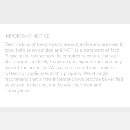
IMPORTANT NOTICE
Descriptions of the property are subjective and are used in
good faith as an opinion and NOT as a statement of fact.
Please make further specific enquires to ensure that our
descriptions are likely to match any expectations you may
have of the property. We have not tested any services,
systems or appliances at this property. We strongly
recommend that all the information we provide be verified
by you on inspection, and by your Surveyor and
Conveyancer.