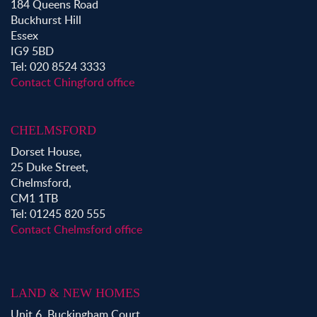
184 Queens Road
Buckhurst Hill
Essex
IG9 5BD
Tel: 020 8524 3333
Contact Chingford office
CHELMSFORD
Dorset House,
25 Duke Street,
Chelmsford,
CM1 1TB
Tel: 01245 820 555
Contact Chelmsford office
LAND & NEW HOMES
Unit 6, Buckingham Court,