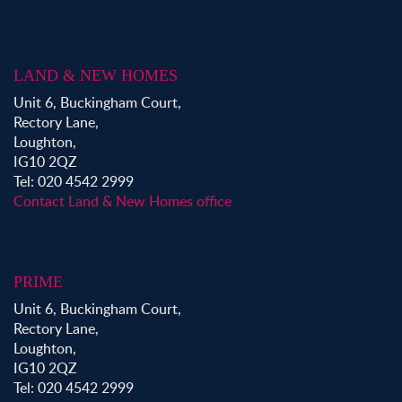
LAND & NEW HOMES
Unit 6, Buckingham Court,
Rectory Lane,
Loughton,
IG10 2QZ
Tel: 020 4542 2999
Contact Land & New Homes office
PRIME
Unit 6, Buckingham Court,
Rectory Lane,
Loughton,
IG10 2QZ
Tel: 020 4542 2999