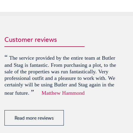
Customer reviews
“
The service provided by the entire team at Butler
and Stag is fantastic. From purchasing a plot, to the
sale of the properties was run fantastically. Very
professional outfit and a pleasure to work with. We
certainly will be using Butler and Stag again in the
”
near future.
Matthew Hammond
Read more reviews