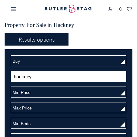
Property For Sale in Hackney
Results options
Buy
Min Price
Max Price
Min Beds