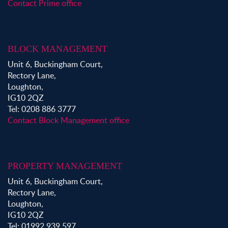
Contact Prime office
BLOCK MANAGEMENT
Unit 6, Buckingham Court,
Rectory Lane,
Loughton,
IG10 2QZ
Tel: 0208 886 3777
Contact Block Management office
PROPERTY MANAGEMENT
Unit 6, Buckingham Court,
Rectory Lane,
Loughton,
IG10 2QZ
Tel: 01992 939 597