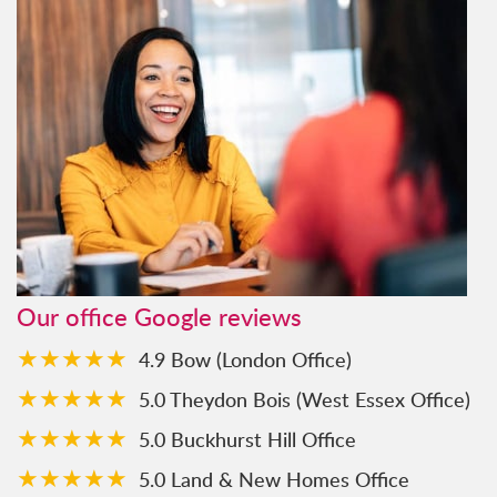
Our office Google reviews
★★★★★
4.9 Bow (London Office)
★★★★★
5.0 Theydon Bois (West Essex Office)
★★★★★
5.0 Buckhurst Hill Office
★★★★★
5.0 Land & New Homes Office