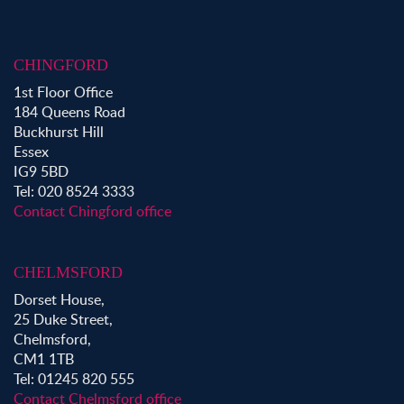
Property to Rent in Chingford
Property to Rent in Theydon Bois
Property to Rent in Chigwell
CHINGFORD
Property to Rent in Buckhurst Hill
1st Floor Office
184 Queens Road
Buckhurst Hill
Essex
IG9 5BD
Tel: 020 8524 3333
Contact Chingford office
CHELMSFORD
Dorset House,
25 Duke Street,
Chelmsford,
CM1 1TB
Tel: 01245 820 555
Contact Chelmsford office