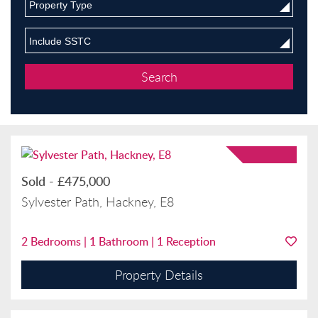
Property Type
Include SSTC
Sold
-
£475,000
Sylvester Path, Hackney, E8
2
Bedrooms |
1
Bathroom |
1
Reception
Property Details