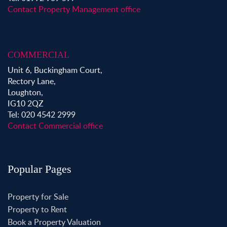
Contact Property Management office
COMMERCIAL
Unit 6, Buckingham Court,
Rectory Lane,
Loughton,
IG10 2QZ
Tel: 020 4542 2999
Contact Commercial office
Popular Pages
Property for Sale
Property to Rent
Book a Property Valuation