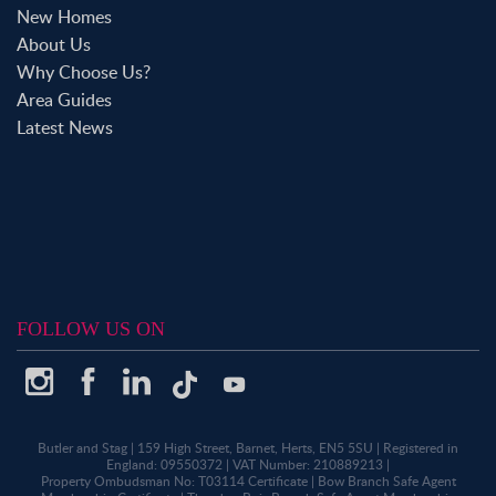
New Homes
About Us
Why Choose Us?
Area Guides
Latest News
FOLLOW US ON
Butler and Stag
|
159 High Street, Barnet, Herts, EN5 5SU
|
Registered in
England: 09550372
|
VAT Number: 210889213
|
Property Ombudsman No: T03114 Certificate
|
Bow Branch Safe Agent