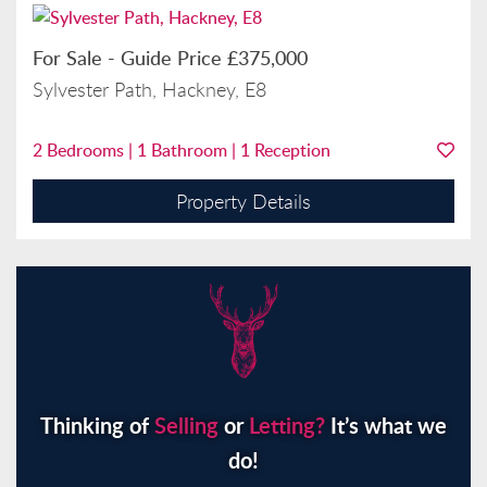
For Sale
-
Guide Price
£375,000
Sylvester Path, Hackney, E8
2
Bedrooms |
1
Bathroom |
1
Reception
Property Details
Thinking of
Selling
or
Letting?
It’s what we
do!