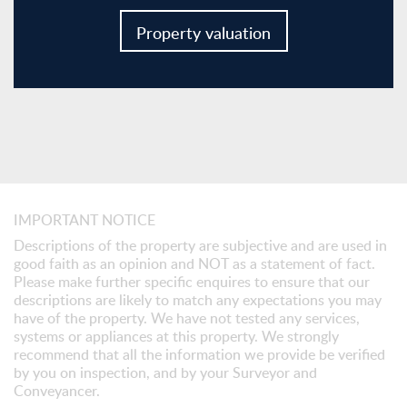
Property valuation
IMPORTANT NOTICE
Descriptions of the property are subjective and are used in
good faith as an opinion and NOT as a statement of fact.
Please make further specific enquires to ensure that our
descriptions are likely to match any expectations you may
have of the property. We have not tested any services,
systems or appliances at this property. We strongly
recommend that all the information we provide be verified
by you on inspection, and by your Surveyor and
Conveyancer.