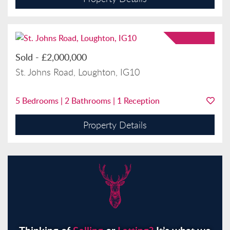
Sold
-
£2,000,000
St. Johns Road, Loughton, IG10
5
Bedrooms |
2
Bathrooms |
1
Reception
Property Details