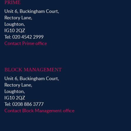
PRIME
Unit 6, Buckingham Court,
Rectory Lane,
Loughton,
IG10 2QZ
Tel: 020 4542 2999
Contact Prime office
BLOCK MANAGEMENT
Unit 6, Buckingham Court,
Rectory Lane,
Loughton,
IG10 2QZ
Tel: 0208 886 3777
Contact Block Management office