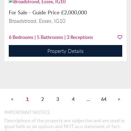
For Sale
-
Guide Price
£2,000,000
Broadstrood, Essex, IG10
6
Bedrooms |
5
Bathrooms |
3
Receptions
Property Details
1
<
2
3
4
...
64
>
IMPORTANT NOTICE
Descriptions of the property are subjective and are used in
good faith as an opinion and NOT as a statement of fact.