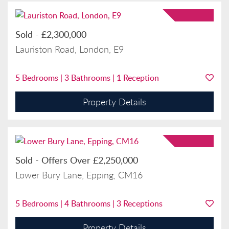
Sold
-
£2,300,000
Lauriston Road, London, E9
5
Bedrooms |
3
Bathrooms |
1
Reception
Property Details
Sold
-
Offers Over
£2,250,000
Lower Bury Lane, Epping, CM16
5
Bedrooms |
4
Bathrooms |
3
Receptions
Property Details