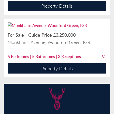
Property Details
For Sale
-
Guide Price
£3,250,000
Monkhams Avenue, Woodford Green, IG8
5
Bedrooms |
5
Bathrooms |
3
Receptions
Property Details