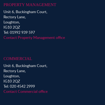
PROPERTY MANAGEMENT
Unit 6, Buckingham Court,
Rectory Lane,
Loughton,
IG10 2QZ
Tel: 01992 939 597
Contact Property Management office
COMMERCIAL
Unit 6, Buckingham Court,
Rectory Lane,
Loughton,
IG10 2QZ
Tel: 020 4542 2999
Contact Commercial office