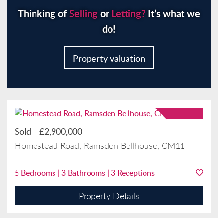
Thinking of
Selling
or
Letting?
It’s what we
do!
Property valuation
Sold
-
£2,900,000
Homestead Road, Ramsden Bellhouse, CM11
5
Bedrooms |
3
Bathrooms |
3
Receptions
Property Details