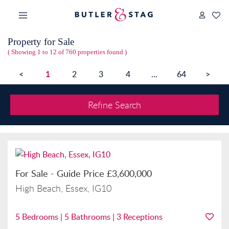
Property for Sale
( Showing 1 to 12 of 760 properties found )
1
<
2
3
4
...
64
>
Refine Search
For Sale
-
Guide Price
£3,600,000
High Beach, Essex, IG10
5
Bedrooms |
5
Bathrooms |
3
Receptions