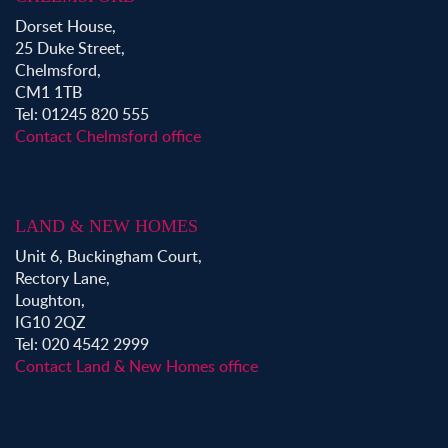
Dorset House,
25 Duke Street,
Chelmsford,
CM1 1TB
Tel: 01245 820 555
Contact Chelmsford office
LAND & NEW HOMES
Unit 6, Buckingham Court,
Rectory Lane,
Loughton,
IG10 2QZ
Tel: 020 4542 2999
Contact Land & New Homes office