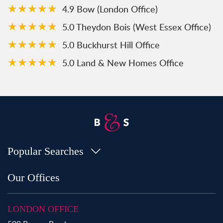
★★★★★
4.9 Bow (London Office)
★★★★★
5.0 Theydon Bois (West Essex Office)
★★★★★
5.0 Buckhurst Hill Office
★★★★★
5.0 Land & New Homes Office
Popular Searches
Property for Sale in Bow
Our Offices
Property for Sale in Shoreditch
Property for Sale in Hackney
LONDON OFFICE
Property for Sale in Aldgate