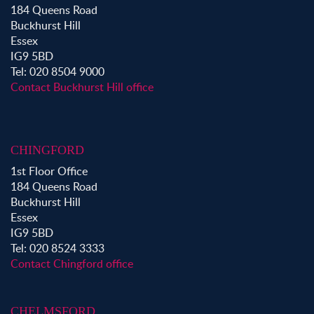
184 Queens Road
Property to Rent in Shoreditch
Buckhurst Hill
Property to Rent in Hackney
Essex
Property to Rent in Aldgate
IG9 5BD
Property to Rent in Victoria Park
Tel: 020 8504 9000
Property to Rent in Epping
Contact Buckhurst Hill office
Property to Rent in Chingford
Property to Rent in Theydon Bois
Property to Rent in Chigwell
CHINGFORD
Property to Rent in Buckhurst Hill
1st Floor Office
184 Queens Road
Buckhurst Hill
Essex
IG9 5BD
Tel: 020 8524 3333
Contact Chingford office
CHELMSFORD