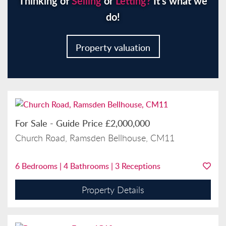
Thinking of
Selling
or
Letting?
It’s what we
do!
Property valuation
For Sale
-
Guide Price
£2,000,000
Church Road, Ramsden Bellhouse, CM11
6
Bedrooms |
4
Bathrooms |
3
Receptions
Property Details