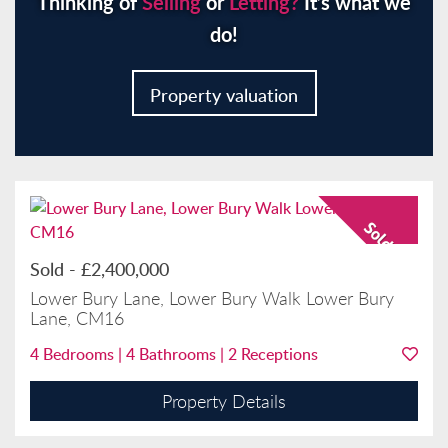
Thinking of
Selling
or
Letting?
It’s what we
do!
Property valuation
Sold
-
£2,400,000
Lower Bury Lane, Lower Bury Walk Lower Bury
Lane, CM16
4
Bedrooms |
4
Bathrooms |
2
Receptions
Property Details