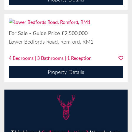
For Sale
-
Guide Price
£2,500,000
Lower Bedfords Road, Romford, RM1
4
Bedrooms |
3
Bathrooms |
1
Reception
Property Details