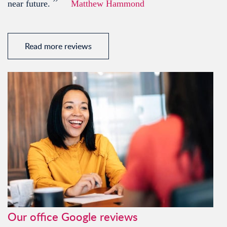
”
near future.
Matthew Hammond
Read more reviews
Our office Google reviews