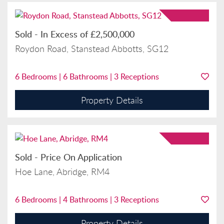
Sold
-
In Excess of
£2,500,000
Roydon Road, Stanstead Abbotts, SG12
6
Bedrooms |
6
Bathrooms |
3
Receptions
Property Details
Sold
-
Price On Application
Hoe Lane, Abridge, RM4
6
Bedrooms |
4
Bathrooms |
3
Receptions
Property Details