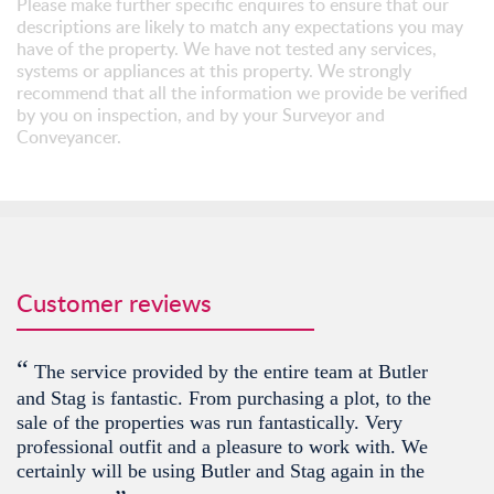
Please make further specific enquires to ensure that our
descriptions are likely to match any expectations you may
have of the property. We have not tested any services,
systems or appliances at this property. We strongly
recommend that all the information we provide be verified
by you on inspection, and by your Surveyor and
Conveyancer.
Customer reviews
“
The service provided by the entire team at Butler
and Stag is fantastic. From purchasing a plot, to the
sale of the properties was run fantastically. Very
professional outfit and a pleasure to work with. We
certainly will be using Butler and Stag again in the