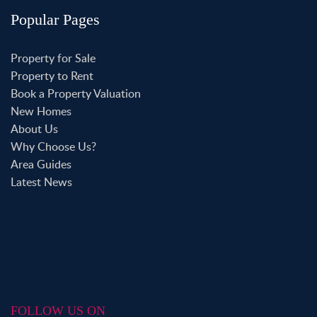
Popular Pages
Property for Sale
Property to Rent
Book a Property Valuation
New Homes
About Us
Why Choose Us?
Area Guides
Latest News
FOLLOW US ON