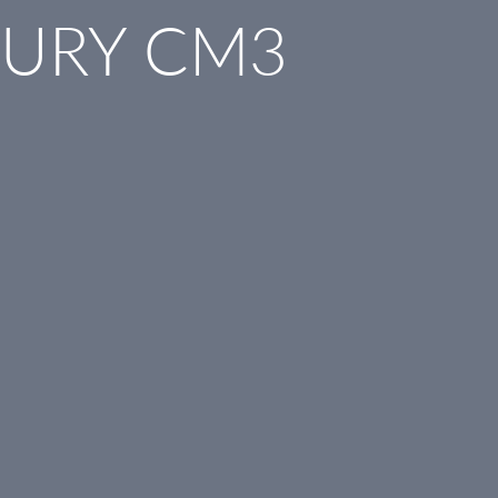
BURY CM3