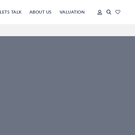
LETS TALK
ABOUT US
VALUATION