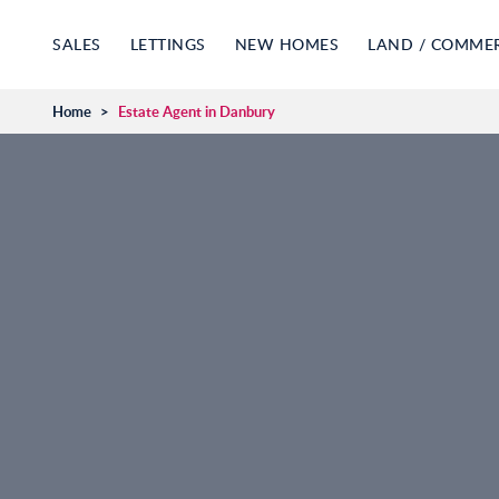
SALES
LETTINGS
NEW HOMES
LAND / COMME
Home
>
Estate Agent in Danbury