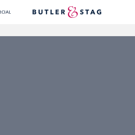
RCIAL