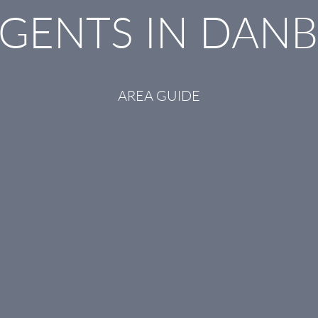
AGENTS IN DAN
AREA GUIDE