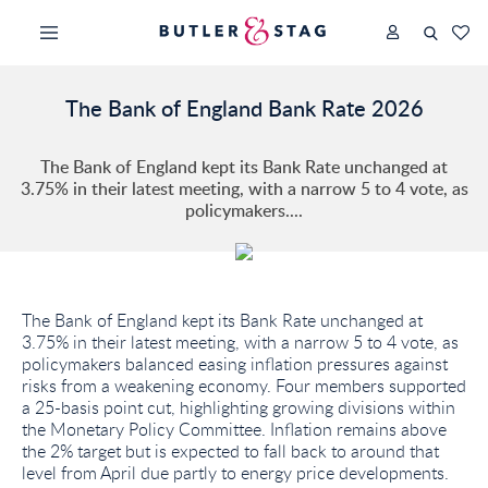
The Bank of England Bank Rate 2026
The Bank of England kept its Bank Rate unchanged at
3.75% in their latest meeting, with a narrow 5 to 4 vote, as
policymakers....
The Bank of England kept its Bank Rate unchanged at
3.75% in their latest meeting, with a narrow 5 to 4 vote, as
policymakers balanced easing inflation pressures against
risks from a weakening economy. Four members supported
a 25-basis point cut, highlighting growing divisions within
the Monetary Policy Committee. Inflation remains above
the 2% target but is expected to fall back to around that
level from April due partly to energy price developments.