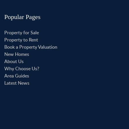
Popular Pages
Property for Sale
Property to Rent
Book a Property Valuation
New Homes
About Us
Why Choose Us?
Area Guides
Latest News