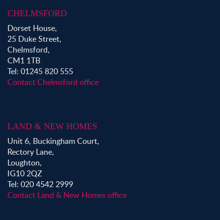
CHELMSFORD
Dorset House,
25 Duke Street,
Chelmsford,
CM1 1TB
Tel: 01245 820 555
Contact Chelmsford office
LAND & NEW HOMES
Unit 6, Buckingham Court,
Rectory Lane,
Loughton,
IG10 2QZ
Tel: 020 4542 2999
Contact Land & New Homes office