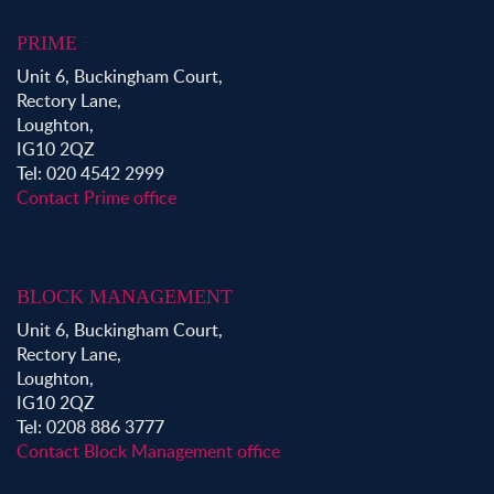
PRIME
Unit 6, Buckingham Court,
Rectory Lane,
Loughton,
IG10 2QZ
Tel: 020 4542 2999
Contact Prime office
BLOCK MANAGEMENT
Unit 6, Buckingham Court,
Rectory Lane,
Loughton,
IG10 2QZ
Tel: 0208 886 3777
Contact Block Management office