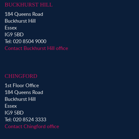
BUCKHURST HILL
Property to Rent in Bow
184 Queens Road
Property to Rent in Shoreditch
Buckhurst Hill
Property to Rent in Hackney
Essex
Property to Rent in Aldgate
IG9 5BD
Property to Rent in Victoria Park
Tel: 020 8504 9000
Property to Rent in Epping
Contact Buckhurst Hill office
Property to Rent in Chingford
Property to Rent in Theydon Bois
Property to Rent in Chigwell
CHINGFORD
Property to Rent in Buckhurst Hill
1st Floor Office
184 Queens Road
Buckhurst Hill
Essex
IG9 5BD
Tel: 020 8524 3333
Contact Chingford office