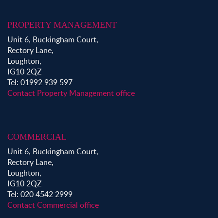
PROPERTY MANAGEMENT
Unit 6, Buckingham Court,
Rectory Lane,
Loughton,
IG10 2QZ
Tel: 01992 939 597
Contact Property Management office
COMMERCIAL
Unit 6, Buckingham Court,
Rectory Lane,
Loughton,
IG10 2QZ
Tel: 020 4542 2999
Contact Commercial office