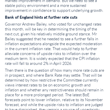
marked improvement in demand. But we need to see a
stable policy environment and a more sustained
improvement in confidence to support underlying growth.
Bank of England hints at further rate cuts
Governor Andrew Bailey, who voted for unchanged rates
this month, will be key in determining the timing of the
next cut, given his relatively middle ground stance. Mr
Bailey suggested that he needed to see a further falls in
inflation expectations alongside the expected moderation
in the current inflation rate. That would help to further
alleviate concerns of upside risks to inflation over the
medium term. It is widely expected that the CPI inflation
rate will fall to around 2% in April 2026.
Then there is the question of how many more rate cuts are
in prospect, and where Bank Rate may settle. That will be
determined by how restrictive the Committee currently
views interest rates to be on economic growth and
inflation and whether any restrictiveness should remain in
place for a more prolonged period. The latest BoE
forecasts point to lower inflation, relative to its November
forecast, and while the upside risks to inflation are judged
to have diminished, they remain a source of uncertainty.