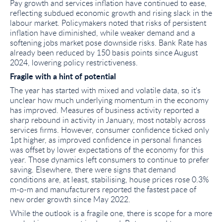
Pay growth and services inflation have continued to ease,
reflecting subdued economic growth and rising slack in the
labour market. Policymakers noted that risks of persistent
inflation have diminished, while weaker demand and a
softening jobs market pose downside risks. Bank Rate has
already been reduced by 150 basis points since August
2024, lowering policy restrictiveness.
Fragile with a hint of potential
The year has started with mixed and volatile data, so it's
unclear how much underlying momentum in the economy
has improved. Measures of business activity reported a
sharp rebound in activity in January, most notably across
services firms. However, consumer confidence ticked only
1pt higher, as improved confidence in personal finances
was offset by lower expectations of the economy for this
year. Those dynamics left consumers to continue to prefer
saving. Elsewhere, there were signs that demand
conditions are, at least, stabilising, house prices rose 0.3%
m-o-m and manufacturers reported the fastest pace of
new order growth since May 2022.
While the outlook is a fragile one, there is scope for a more