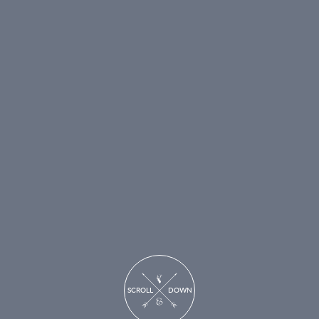
SCROLL DOWN