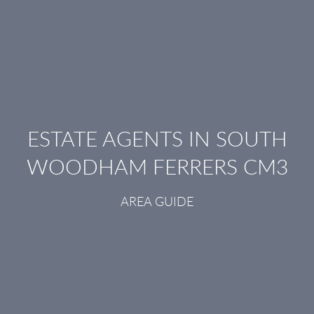
ESTATE AGENTS IN SOUTH
WOODHAM FERRERS CM3
AREA GUIDE