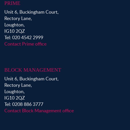
PRIME
Unit 6, Buckingham Court,
Rectory Lane,
Loughton,
IG10 2QZ
Tel: 020 4542 2999
Contact Prime office
BLOCK MANAGEMENT
Unit 6, Buckingham Court,
Rectory Lane,
Loughton,
IG10 2QZ
Tel: 0208 886 3777
Contact Block Management office