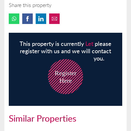
Share this property
This property is currently
Let
please
register with us and we will contact
you.
Register
Here
Similar Properties