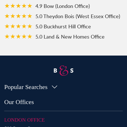
★★★★★
4.9 Bow (London Office)
★★★★★
5.0 Theydon Bois (West Essex Office)
★★★★★
5.0 Buckhurst Hill Office
★★★★★
5.0 Land & New Homes Office
Popular Searches
Property for Sale in Bow
Our Offices
Property for Sale in Shoreditch
Property for Sale in Hackney
LONDON OFFICE
Property for Sale in Aldgate