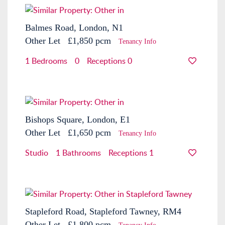
Balmes Road, London, N1
Other
Let
£1,850 pcm
Tenancy Info
1 Bedrooms
0
Receptions 0
Bishops Square, London, E1
Other
Let
£1,650 pcm
Tenancy Info
Studio
1 Bathrooms
Receptions 1
Stapleford Road, Stapleford Tawney, RM4
Other
Let
£1,800 pcm