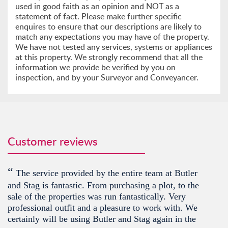
used in good faith as an opinion and NOT as a
statement of fact. Please make further specific
enquires to ensure that our descriptions are likely to
match any expectations you may have of the property.
We have not tested any services, systems or appliances
at this property. We strongly recommend that all the
information we provide be verified by you on
inspection, and by your Surveyor and Conveyancer.
Customer reviews
“
The service provided by the entire team at Butler
and Stag is fantastic. From purchasing a plot, to the
sale of the properties was run fantastically. Very
professional outfit and a pleasure to work with. We
certainly will be using Butler and Stag again in the