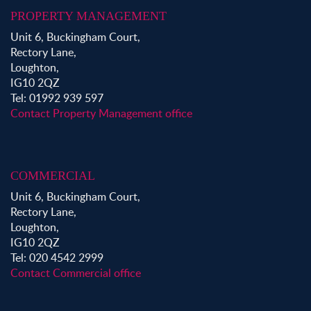
PROPERTY MANAGEMENT
Unit 6, Buckingham Court,
Rectory Lane,
Loughton,
IG10 2QZ
Tel: 01992 939 597
Contact Property Management office
COMMERCIAL
Unit 6, Buckingham Court,
Rectory Lane,
Loughton,
IG10 2QZ
Tel: 020 4542 2999
Contact Commercial office