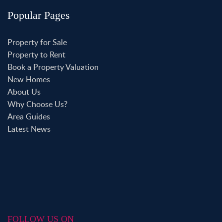
Popular Pages
Property for Sale
Property to Rent
Book a Property Valuation
New Homes
About Us
Why Choose Us?
Area Guides
Latest News
FOLLOW US ON