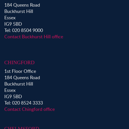
Property to Rent in Bow
184 Queens Road
Property to Rent in Shoreditch
Buckhurst Hill
Property to Rent in Hackney
Essex
Property to Rent in Aldgate
IG9 5BD
Property to Rent in Victoria Park
Tel: 020 8504 9000
Property to Rent in Epping
Contact Buckhurst Hill office
Property to Rent in Chingford
Property to Rent in Theydon Bois
Property to Rent in Chigwell
CHINGFORD
Property to Rent in Buckhurst Hill
1st Floor Office
184 Queens Road
Buckhurst Hill
Essex
IG9 5BD
Tel: 020 8524 3333
Contact Chingford office
CHELMSFORD