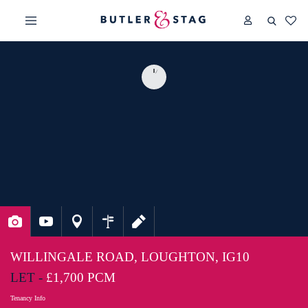
WILLINGALE ROAD, LOUGHTON, IG10
LET -
£1,700 PCM
Tenancy Info