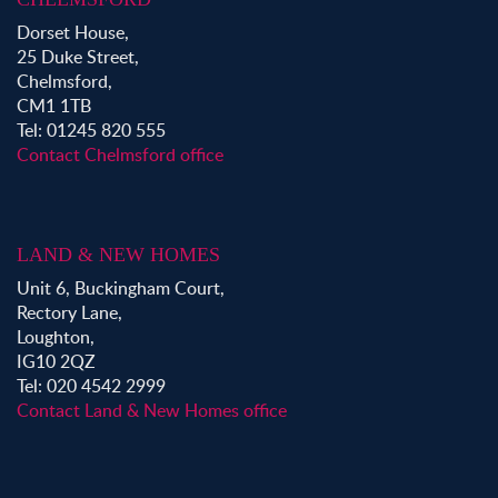
Dorset House,
25 Duke Street,
Chelmsford,
CM1 1TB
Tel: 01245 820 555
Contact Chelmsford office
LAND & NEW HOMES
Unit 6, Buckingham Court,
Rectory Lane,
Loughton,
IG10 2QZ
Tel: 020 4542 2999
Contact Land & New Homes office