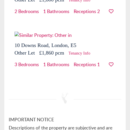
Tenancy Info
2 Bedrooms
1 Bathrooms
Receptions 2
10 Downs Road, London, E5
Other
Let
£1,860 pcm
Tenancy Info
3 Bedrooms
1 Bathrooms
Receptions 1
IMPORTANT NOTICE
Descriptions of the property are subjective and are