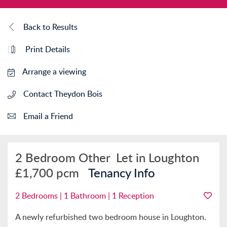
Back to Results
Print Details
Arrange a viewing
Contact Theydon Bois
Email a Friend
2 Bedroom Other
Let in Loughton
£1,700 pcm
Tenancy Info
2 Bedrooms | 1 Bathroom | 1 Reception
A newly refurbished two bedroom house in Loughton.