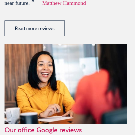
”
near future.
Matthew Hammond
Read more reviews
Our office Google reviews