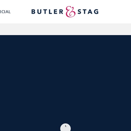
RCIAL