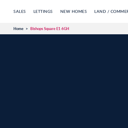
SALES
LETTINGS
NEW HOMES
LAND / COMME
Home
>
Bishops Square E1 6GH