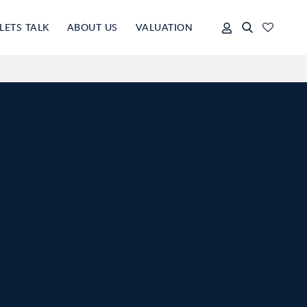
LETS TALK
ABOUT US
VALUATION