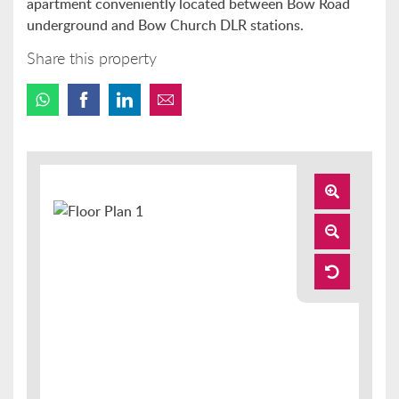
apartment conveniently located between Bow Road
underground and Bow Church DLR stations.
Share this property