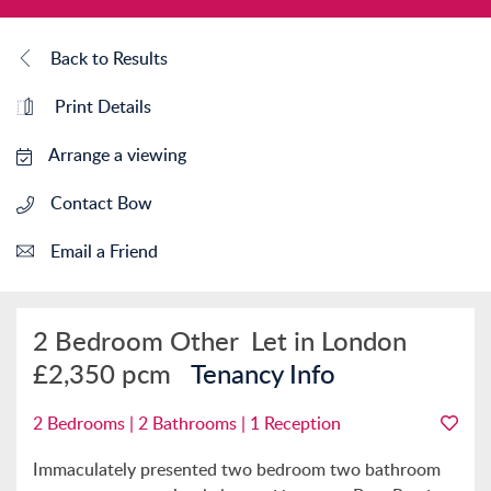
Back to Results
Print Details
Arrange a viewing
Contact Bow
Email a Friend
2 Bedroom Other
Let in London
£2,350 pcm
Tenancy Info
2 Bedrooms | 2 Bathrooms | 1 Reception
Immaculately presented two bedroom two bathroom