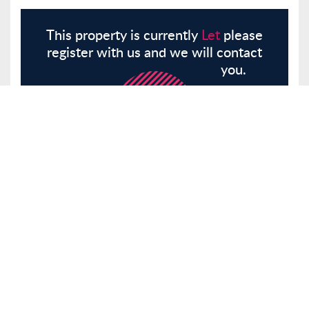
This property is currently
Let
please
register with us and we will contact
you.
Register
Here
Similar Properties
Narford Road, London, E5
Other
Let
£2,200 pcm
Tenancy Info