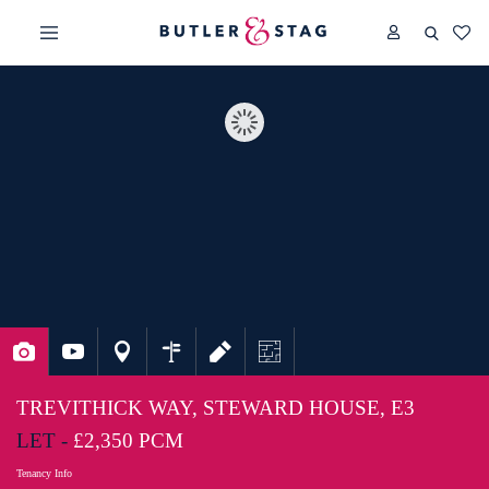
TREVITHICK WAY, STEWARD HOUSE, E3
LET -
£2,350 PCM
Tenancy Info