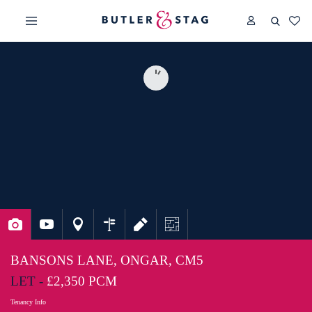
BANSONS LANE, ONGAR, CM5
LET -
£2,350 PCM
Tenancy Info