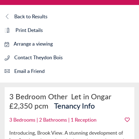
Back to Results
Print Details
Arrange a viewing
Contact Theydon Bois
Email a Friend
3 Bedroom Other
Let in Ongar
£2,350 pcm
Tenancy Info
3 Bedrooms | 2 Bathrooms | 1 Reception
Introducing, Brook View. A stunning development of