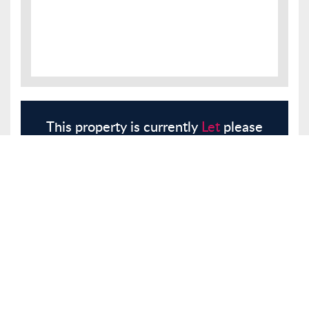
This property is currently
Let
please
register with us and we will contact
you.
Register
Here
Similar Properties