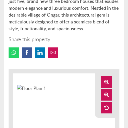
just five, brand new three bedroom houses that exudes
modern elegance and luxurious comfort. Nestled in the
desirable village of Ongar, this architectural gem is
meticulously designed to offer a seamless blend of
style, functionality, and spaciousness.
Share this property