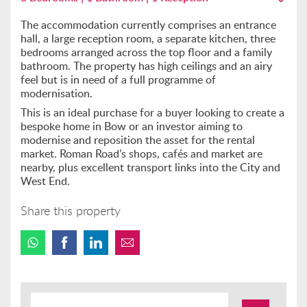
The accommodation currently comprises an entrance
hall, a large reception room, a separate kitchen, three
bedrooms arranged across the top floor and a family
bathroom. The property has high ceilings and an airy
feel but is in need of a full programme of
modernisation.
This is an ideal purchase for a buyer looking to create a
bespoke home in Bow or an investor aiming to
modernise and reposition the asset for the rental
market. Roman Road’s shops, cafés and market are
nearby, plus excellent transport links into the City and
West End.
Share this property