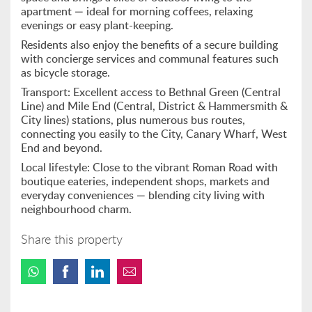
apartment — ideal for morning coffees, relaxing
evenings or easy plant-keeping.
Residents also enjoy the benefits of a secure building
with concierge services and communal features such
as bicycle storage.
Transport: Excellent access to Bethnal Green (Central
Line) and Mile End (Central, District & Hammersmith &
City lines) stations, plus numerous bus routes,
connecting you easily to the City, Canary Wharf, West
End and beyond.
Local lifestyle: Close to the vibrant Roman Road with
boutique eateries, independent shops, markets and
everyday conveniences — blending city living with
neighbourhood charm.
Share this property