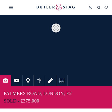
PALMERS ROAD, LONDON, E2
SOLD -
£375,000