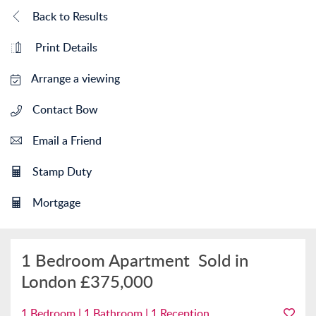
Back to Results
Print Details
Arrange a viewing
Contact Bow
Email a Friend
Stamp Duty
Mortgage
1 Bedroom Apartment
Sold in
London
£375,000
1 Bedroom | 1 Bathroom | 1 Reception