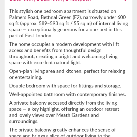
This stylish one bedroom apartment is situated on
Palmers Road, Bethnal Green (E2), narrowly under 600
sq ft (approx. 589–593 sq ft / 55 sq m) of internal living
space — exceptionally generous for a one-bed in this
part of East London.
The home occupies a modern development with lift
access and benefits from thoughtful design
throughout, creating a bright and welcoming living
space with excellent natural light.
Open-plan living area and kitchen, perfect for relaxing
or entertaining.
Double bedroom with space for fittings and storage.
Well-appointed bathroom with contemporary finishes.
A private balcony accessed directly from the living
space — a key highlight, offering an outdoor retreat
and lovely views over Meath Gardens and
surroundings.
The private balcony greatly enhances the sense of
space and brings a slice of outdoor living to the