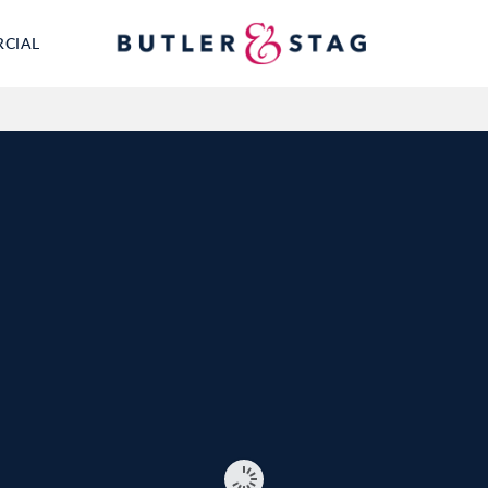
RCIAL