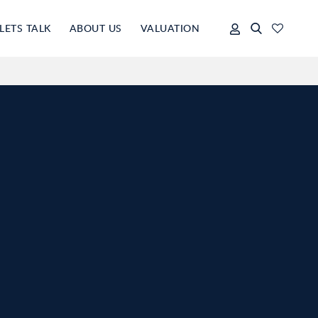
LETS TALK
ABOUT US
VALUATION