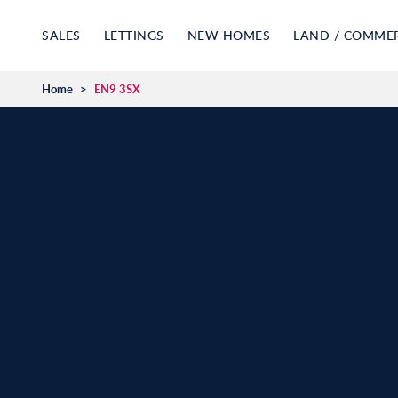
SALES
LETTINGS
NEW HOMES
LAND / COMME
Home
>
EN9 3SX