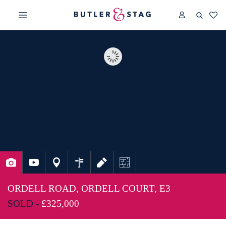
ORDELL ROAD, ORDELL COURT, E3
SOLD -
£325,000