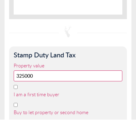
Stamp Duty Land Tax
Property value
I am a first time buyer
Buy to let property or second home
I am a non UK resident