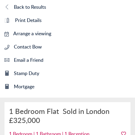
Back to Results
Print Details
Arrange a viewing
Contact Bow
Email a Friend
Stamp Duty
Mortgage
1 Bedroom Flat
Sold in London
£325,000
1 Bedroom | 1 Bathroom | 1 Reception