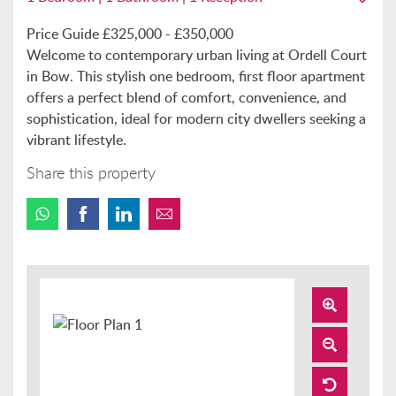
Price Guide £325,000 - £350,000
Welcome to contemporary urban living at Ordell Court
in Bow. This stylish one bedroom, first floor apartment
offers a perfect blend of comfort, convenience, and
sophistication, ideal for modern city dwellers seeking a
vibrant lifestyle.
Share this property