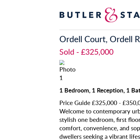
Ordell Court, Ordell 
Sold
- £325,000
1 Bedroom, 1 Reception, 1 Ba
Price Guide £325,000 - £350,
Welcome to contemporary urban
stylish one bedroom, first floo
comfort, convenience, and soph
dwellers seeking a vibrant lifes