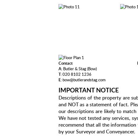
Contact
A:
Butler & Stag (Bow)
T:
020 8102 1236
E:
bow@butlerandstag.com
IMPORTANT NOTICE
Descriptions of the property are sub
and NOT as a statement of fact. Plea
our descriptions are likely to matc
We have not tested any services, sys
recommend that all the information 
by your Surveyor and Conveyancer.