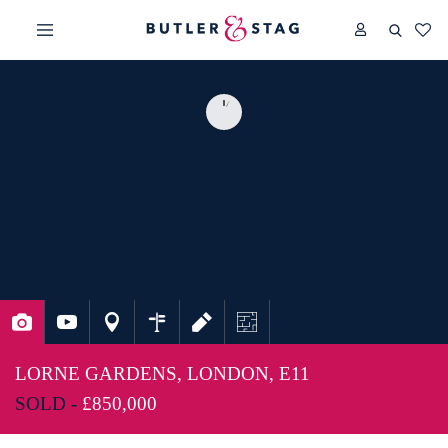
LORNE GARDENS, LONDON, E11
SOLD -
£850,000