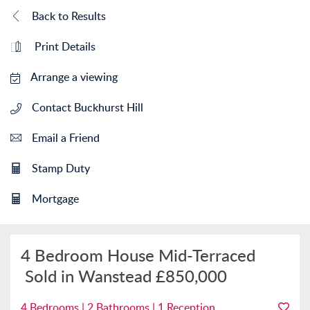
Back to Results
Print Details
Arrange a viewing
Contact Buckhurst Hill
Email a Friend
Stamp Duty
Mortgage
4 Bedroom House Mid-Terraced
Sold in Wanstead
£850,000
4 Bedrooms | 2 Bathrooms | 1 Reception