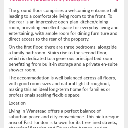
The ground floor comprises a welcoming entrance hall
leading to a comfortable living room to the front. To
the rear is an impressive open-plan kitchen/dining
room, providing excellent space for everyday living and
entertaining, with ample room for dining furniture and
direct access to the rear of the property.
On the first floor, there are three bedrooms, alongside
a family bathroom. Stairs rise to the second floor,
which is dedicated to a generous principal bedroom
benefitting from built-in storage and a private en-suite
shower room.
The accommodation is well balanced across all floors,
with good room sizes and natural light throughout,
making this an ideal long-term home for families or
professionals seeking flexible space.
Location
Living in Wanstead offers a perfect balance of
suburban peace and city convenience. This picturesque
area of East London is known for its tree-lined streets,