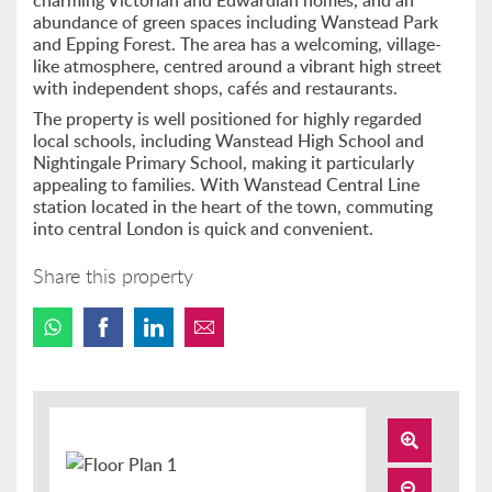
charming Victorian and Edwardian homes, and an
abundance of green spaces including Wanstead Park
and Epping Forest. The area has a welcoming, village-
like atmosphere, centred around a vibrant high street
with independent shops, cafés and restaurants.
The property is well positioned for highly regarded
local schools, including Wanstead High School and
Nightingale Primary School, making it particularly
appealing to families. With Wanstead Central Line
station located in the heart of the town, commuting
into central London is quick and convenient.
Share this property