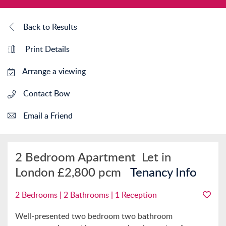
Back to Results
Print Details
Arrange a viewing
Contact Bow
Email a Friend
2 Bedroom Apartment
Let in
London
£2,800 pcm
Tenancy Info
2 Bedrooms | 2 Bathrooms | 1 Reception
Well-presented two bedroom two bathroom