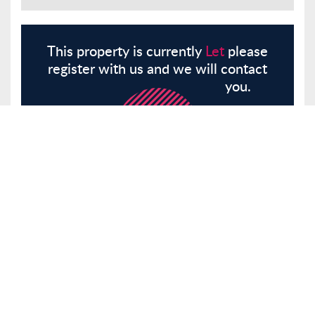
This property is currently
Let
please
register with us and we will contact
you.
Register
Here
Similar Properties
Fanshaw Street, London, N1