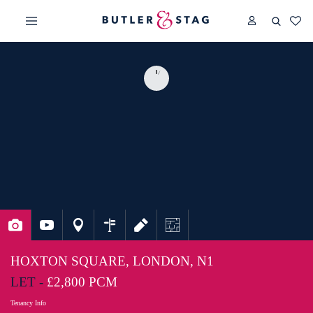
HOXTON SQUARE, LONDON, N1
LET -
£2,800 PCM
Tenancy Info