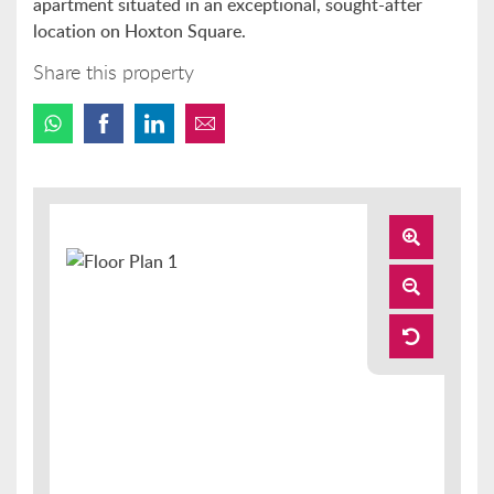
apartment situated in an exceptional, sought-after
location on Hoxton Square.
Share this property