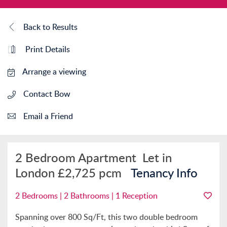
Back to Results
Print Details
Arrange a viewing
Contact Bow
Email a Friend
2 Bedroom Apartment
Let in
London
£2,725 pcm
Tenancy Info
2 Bedrooms | 2 Bathrooms | 1 Reception
Spanning over 800 Sq/Ft, this two double bedroom