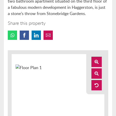
two bathroom apartment situated on the third floor of
a fabulous modern development in Haggerston, is just
a stone’s throw from Stonebridge Gardens.
Share this property