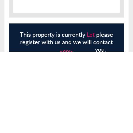
This property is currently
Let
please
register with us and we will contact
you.
Register
Here
Similar Properties