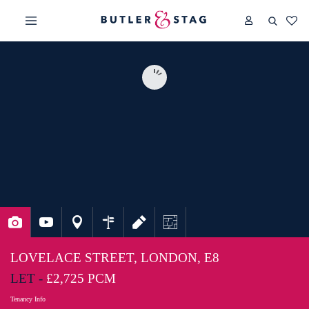
LOVELACE STREET, LONDON, E8
LET -
£2,725 PCM
Tenancy Info