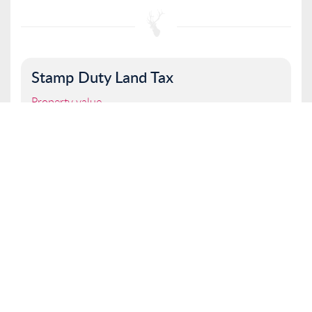
Stamp Duty Land Tax
Property value
I am a first time buyer
Buy to let property or second home
I am a non UK resident
Total SDLT due