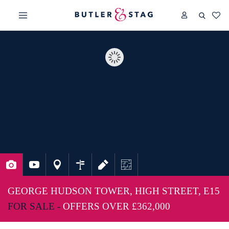
GEORGE HUDSON TOWER, HIGH STREET, E15
FOR SALE -
OFFERS OVER
£362,000