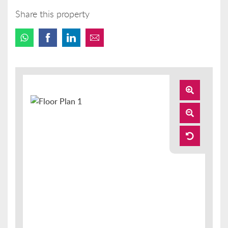
Share this property