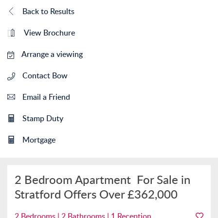
Back to Results
View Brochure
Arrange a viewing
Contact Bow
Email a Friend
Stamp Duty
Mortgage
2 Bedroom Apartment
For Sale in
Stratford
Offers Over
£362,000
2 Bedrooms | 2 Bathrooms | 1 Reception