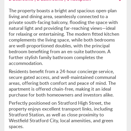
The property boasts a bright and spacious open-plan
living and dining area, seamlessly connected to a
private south-facing balcony, flooding the space with
natural light and providing far-reaching views—ideal
for relaxing or entertaining. The modern fitted kitchen
complements the living space, while both bedrooms
are well-proportioned doubles, with the principal
bedroom benefiting from an en-suite bathroom. A
further stylish family bathroom completes the
accommodation.
Residents benefit from a 24-hour concierge service,
secure gated access, and well-maintained communal
areas, offering both comfort and peace of mind. The
apartment is offered chain-free, making it an ideal
purchase for both homeowners and investors alike.
Perfectly positioned on Stratford High Street, the
property enjoys excellent transport links, including
Stratford Station, as well as close proximity to
Westfield Stratford City, local amenities, and green
spaces.