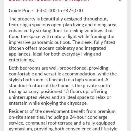
Guide Price - £450,000 to £475,000
The property is beautifully designed throughout,
featuring a spacious open-plan living and dining area
enhanced by striking floor-to-ceiling windows that
flood the space with natural light while framing the
impressive panoramic outlook. The sleek, fully fitted
kitchen offers modern cabinetry and integrated
appliances, ideal for both everyday living and
entertaining.
Both bedrooms are well-proportioned, providing
comfortable and versatile accommodation, while the
stylish bathroom is finished to a high standard. A
standout feature of the home is the private south-
facing balcony, positioned 13 floors up, offering
uninterrupted views and an ideal space to relax or
entertain while enjoying the cityscape.
Residents of the development benefit from premium
on-site amenities, including a 24-hour concierge
service, communal roof terrace and a fully equipped
gymnasium, providing both convenience and lifestyle