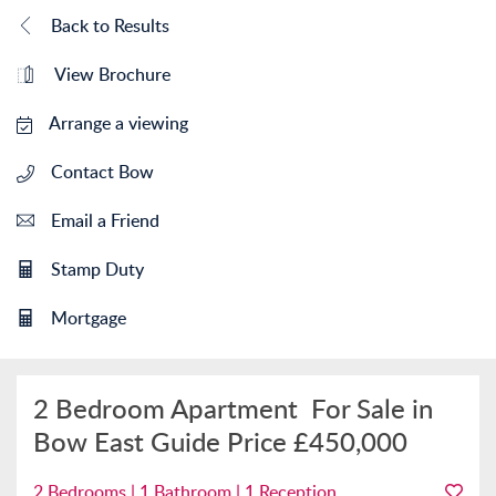
Back to Results
View Brochure
Arrange a viewing
Contact Bow
Email a Friend
Stamp Duty
Mortgage
2 Bedroom Apartment
For Sale in
Bow East
Guide Price
£450,000
2 Bedrooms | 1 Bathroom | 1 Reception