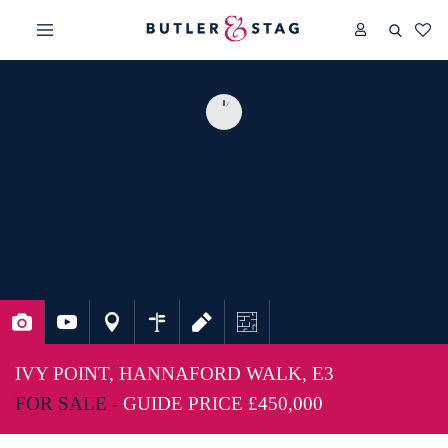
IVY POINT, HANNAFORD WALK, E3
FOR SALE -
GUIDE PRICE
£450,000