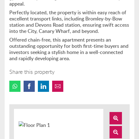
appeal.
Perfectly located, the property is within easy reach of
excellent transport links, including Bromley-by-Bow
station and Devons Road station, ensuring swift access
into the City, Canary Wharf, and beyond.
Offered chain-free, this apartment presents an
outstanding opportunity for both first-time buyers and
investors seeking a stylish home in a well-connected
and rapidly developing area.
Share this property