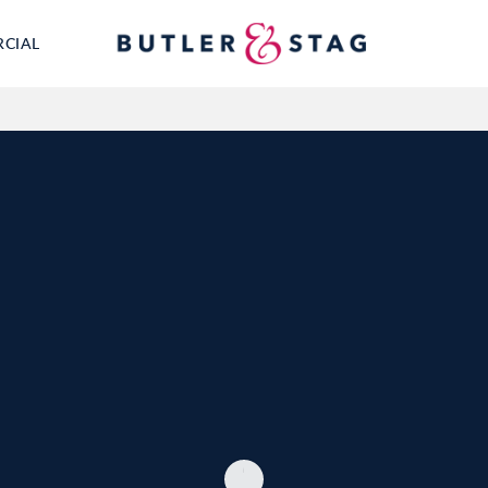
RCIAL