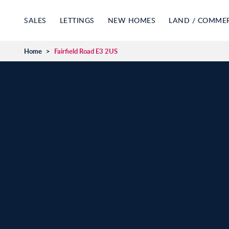
SALES
LETTINGS
NEW HOMES
LAND / COMME
Home
>
Fairfield Road E3 2US