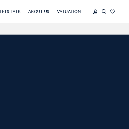
LETS TALK
ABOUT US
VALUATION