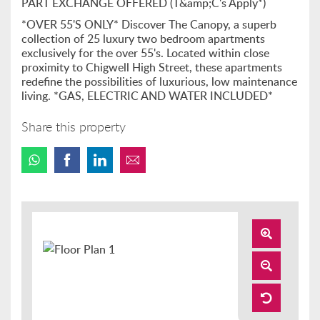
PART EXCHANGE OFFERED (T&amp;C's Apply*)
*OVER 55'S ONLY* Discover The Canopy, a superb
collection of 25 luxury two bedroom apartments
exclusively for the over 55's. Located within close
proximity to Chigwell High Street, these apartments
redefine the possibilities of luxurious, low maintenance
living. *GAS, ELECTRIC AND WATER INCLUDED*
Share this property