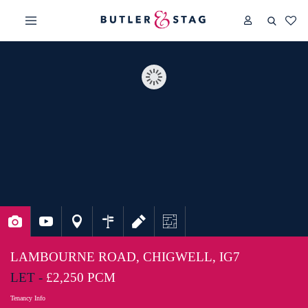
LAMBOURNE ROAD, CHIGWELL, IG7
LET -
£2,250 PCM
Tenancy Info