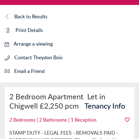
Back to Results
Print Details
Arrange a viewing
Contact Theydon Bois
Email a Friend
2 Bedroom Apartment
Let in
Chigwell
£2,250 pcm
Tenancy Info
2 Bedrooms | 2 Bathrooms | 1 Reception
STAMP DUTY - LEGAL FEES - REMOVALS PAID -