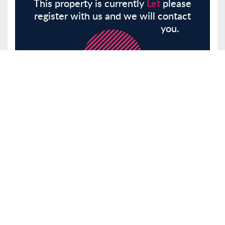
This property is currently
Let
please
register with us and we will contact
you.
Register
Here
Similar Properties
Bansons Lane, Ongar, CM5
Other
Let
£2,350 pcm
Tenancy Info
3 Bedrooms
2 Bathrooms
Receptions 1