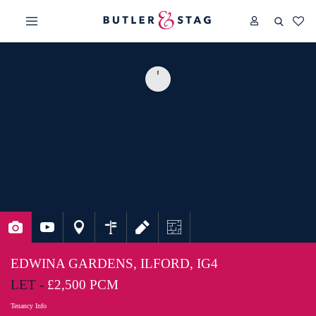
EDWINA GARDENS, ILFORD, IG4
LET -
£2,500 PCM
Tenancy Info