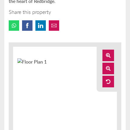
the heart of Redbridge.
Share this property