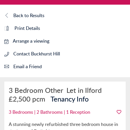
Back to Results
Print Details
Arrange a viewing
Contact Buckhurst Hill
Email a Friend
3 Bedroom Other
Let in Ilford
£2,500 pcm
Tenancy Info
3 Bedrooms | 2 Bathrooms | 1 Reception
A stunning newly refurbished three bedroom house in