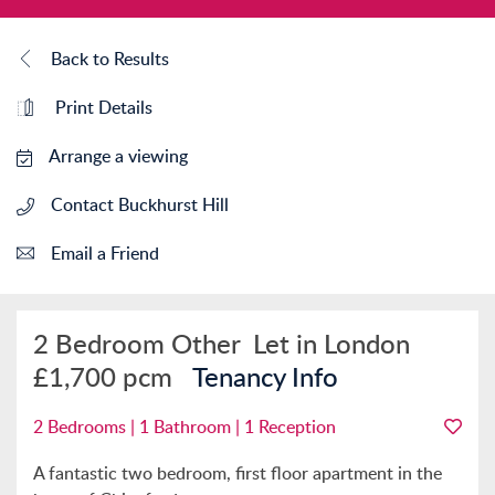
Back to Results
Print Details
Arrange a viewing
Contact Buckhurst Hill
Email a Friend
2 Bedroom Other
Let in London
£1,700 pcm
Tenancy Info
2 Bedrooms | 1 Bathroom | 1 Reception
A fantastic two bedroom, first floor apartment in the