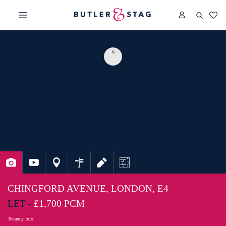
CHINGFORD AVENUE, LONDON, E4
LET -
£1,700 PCM
Tenancy Info