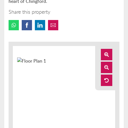
heart of Chingford.
Share this property