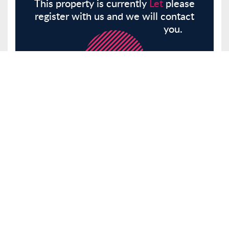
This property is currently
Let
please
register with us and we will contact
you.
Register
Here
Similar Properties
Balmes Road, London, N1
Other
Let
£1,850 pcm
Tenancy Info
1 Bedrooms
0
Receptions 0