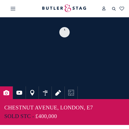
CHESTNUT AVENUE, LONDON, E7
SOLD STC -
£400,000