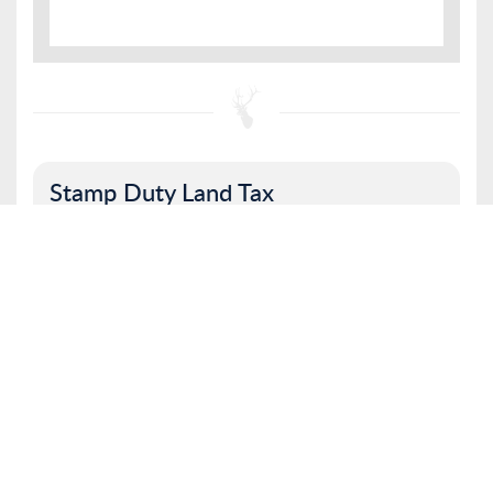
Stamp Duty Land Tax
Property value
I am a first time buyer
Buy to let property or second home
I am a non UK resident