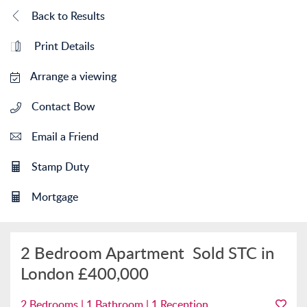
Back to Results
Print Details
Arrange a viewing
Contact Bow
Email a Friend
Stamp Duty
Mortgage
2 Bedroom Apartment
Sold STC in
London
£400,000
2 Bedrooms | 1 Bathroom | 1 Reception