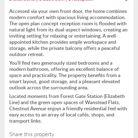
Accessed via your own front door, the home combines
modern comfort with spacious living accommodation.
The open plan concept reception room is flooded with
natural light from its dual-aspect windows, creating an
inviting setting for relaxing or entertaining. A well-
appointed kitchen provides ample workspace and
storage, while the private balcony offers a peaceful
outdoor retreat.
You'll find two generously sized bedrooms and a
modern bathroom, offering an excellent balance of
space and practicality. The property benefits from a
smart layout, good storage, and a pleasant elevated
outlook across the surrounding area.
Located moments from Forest Gate Station (Elizabeth
Line) and the green open spaces of Wanstead Flats,
Chestnut Avenue enjoys a friendly residential feel with
easy access to an array of local cafés, shops, and
transport links.
Share this property