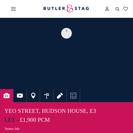
YEO STREET, HUDSON HOUSE, E3
LET -
£1,900 PCM
Tenancy Info