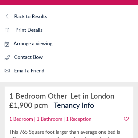
Back to Results
Print Details
Arrange a viewing
Contact Bow
Email a Friend
1 Bedroom Other
Let in London
£1,900 pcm
Tenancy Info
1 Bedroom | 1 Bathroom | 1 Reception
This 765 Square foot larger than average one bed is