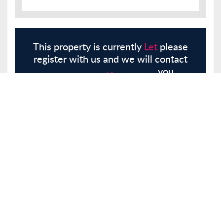
This property is currently
Let
please
register with us and we will contact
you.
Register
Here
Similar Properties