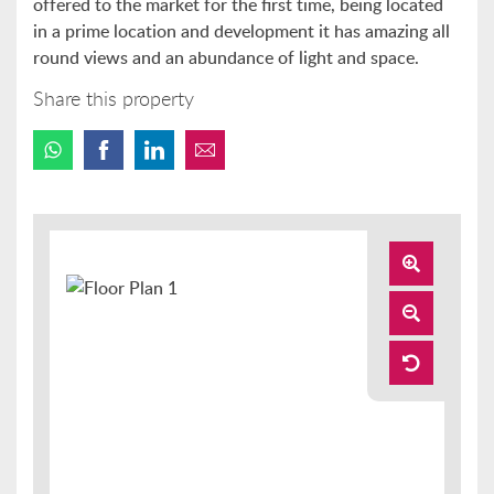
offered to the market for the first time, being located
in a prime location and development it has amazing all
round views and an abundance of light and space.
Share this property