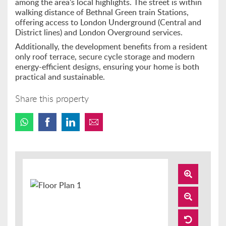
among the area’s local highlights. The street is within
walking distance of Bethnal Green train Stations,
offering access to London Underground (Central and
District lines) and London Overground services.
Additionally, the development benefits from a resident
only roof terrace, secure cycle storage and modern
energy-efficient designs, ensuring your home is both
practical and sustainable.
Share this property