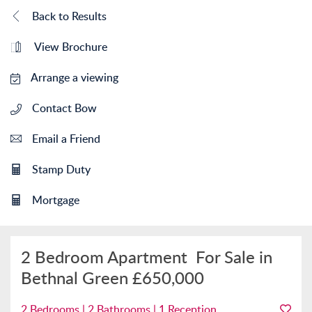
Back to Results
View Brochure
Arrange a viewing
Contact Bow
Email a Friend
Stamp Duty
Mortgage
2 Bedroom Apartment
For Sale in
Bethnal Green
£650,000
2 Bedrooms | 2 Bathrooms | 1 Reception