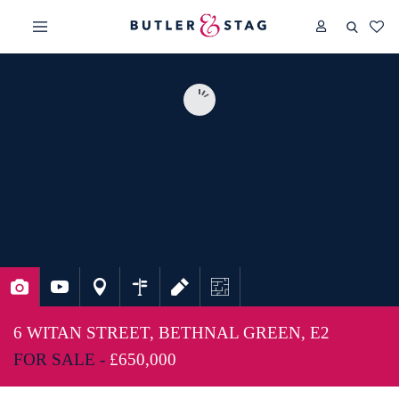
6 WITAN STREET, BETHNAL GREEN, E2
FOR SALE -
£650,000