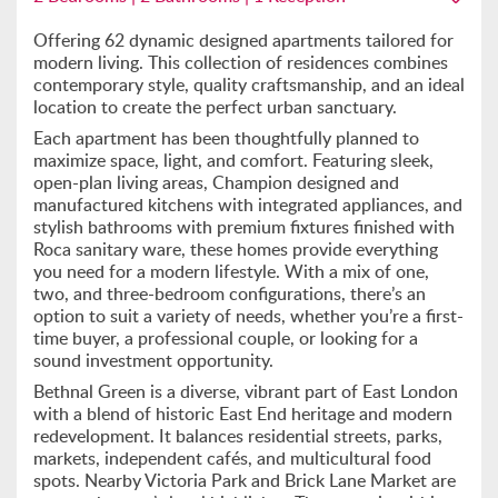
Offering 62 dynamic designed apartments tailored for
modern living. This collection of residences combines
contemporary style, quality craftsmanship, and an ideal
location to create the perfect urban sanctuary.
Each apartment has been thoughtfully planned to
maximize space, light, and comfort. Featuring sleek,
open-plan living areas, Champion designed and
manufactured kitchens with integrated appliances, and
stylish bathrooms with premium fixtures finished with
Roca sanitary ware, these homes provide everything
you need for a modern lifestyle. With a mix of one,
two, and three-bedroom configurations, there’s an
option to suit a variety of needs, whether you’re a first-
time buyer, a professional couple, or looking for a
sound investment opportunity.
Bethnal Green is a diverse, vibrant part of East London
with a blend of historic East End heritage and modern
redevelopment. It balances residential streets, parks,
markets, independent cafés, and multicultural food
spots. Nearby Victoria Park and Brick Lane Market are