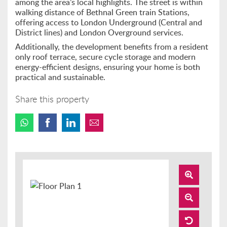
among the area’s local highlights. The street is within
walking distance of Bethnal Green train Stations,
offering access to London Underground (Central and
District lines) and London Overground services.
Additionally, the development benefits from a resident
only roof terrace, secure cycle storage and modern
energy-efficient designs, ensuring your home is both
practical and sustainable.
Share this property