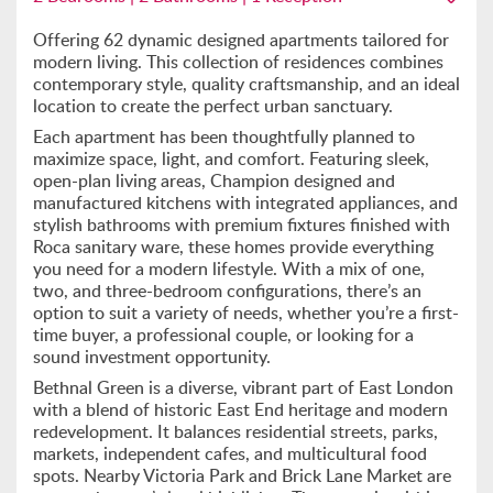
Offering 62 dynamic designed apartments tailored for
modern living. This collection of residences combines
contemporary style, quality craftsmanship, and an ideal
location to create the perfect urban sanctuary.
Each apartment has been thoughtfully planned to
maximize space, light, and comfort. Featuring sleek,
open-plan living areas, Champion designed and
manufactured kitchens with integrated appliances, and
stylish bathrooms with premium fixtures finished with
Roca sanitary ware, these homes provide everything
you need for a modern lifestyle. With a mix of one,
two, and three-bedroom configurations, there’s an
option to suit a variety of needs, whether you’re a first-
time buyer, a professional couple, or looking for a
sound investment opportunity.
Bethnal Green is a diverse, vibrant part of East London
with a blend of historic East End heritage and modern
redevelopment. It balances residential streets, parks,
markets, independent cafes, and multicultural food
spots. Nearby Victoria Park and Brick Lane Market are