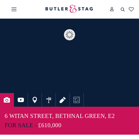
6 WITAN STREET, BETHNAL GREEN, E2
FOR SALE -
£610,000