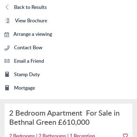
Back to Results
View Brochure
Arrange a viewing
Contact Bow
Email a Friend
Stamp Duty
Mortgage
2 Bedroom Apartment
For Sale in
Bethnal Green
£610,000
2 Bedrooms | 2 Bathrooms | 1 Reception