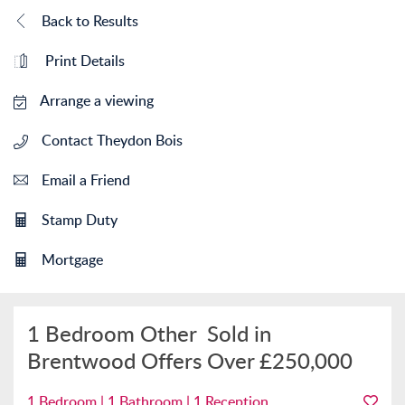
Back to Results
Print Details
Arrange a viewing
Contact Theydon Bois
Email a Friend
Stamp Duty
Mortgage
1 Bedroom Other
Sold in
Brentwood
Offers Over
£250,000
1 Bedroom | 1 Bathroom | 1 Reception