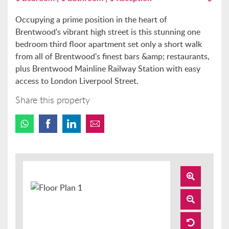
Occupying a prime position in the heart of
Brentwood's vibrant high street is this stunning one
bedroom third floor apartment set only a short walk
from all of Brentwood's finest bars &amp; restaurants,
plus Brentwood Mainline Railway Station with easy
access to London Liverpool Street.
Share this property