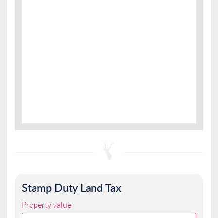
Stamp Duty Land Tax
Property value