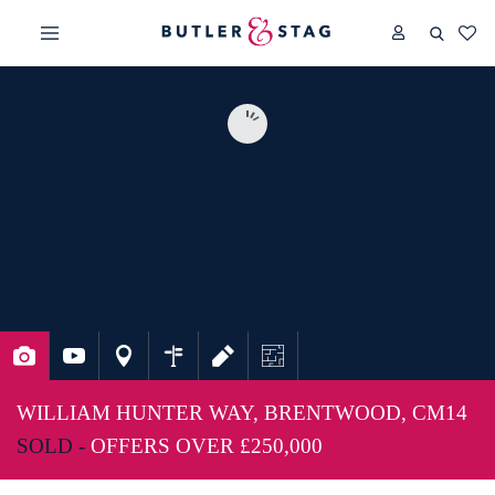
WILLIAM HUNTER WAY, BRENTWOOD, CM14
SOLD -
OFFERS OVER
£250,000