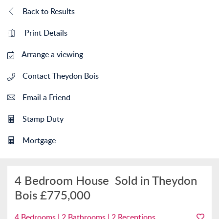
Back to Results
Print Details
Arrange a viewing
Contact Theydon Bois
Email a Friend
Stamp Duty
Mortgage
4 Bedroom House
Sold in Theydon
Bois
£775,000
4 Bedrooms | 2 Bathrooms | 2 Receptions