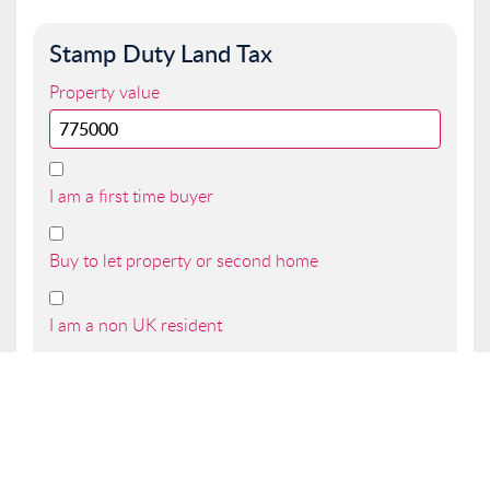
Stamp Duty Land Tax
Property value
I am a first time buyer
Buy to let property or second home
I am a non UK resident
Total SDLT due
Below is a breakdown of how the total amount of
SDLT was calculated