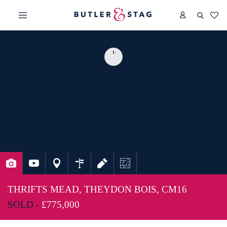
THRIFTS MEAD, THEYDON BOIS, CM16
SOLD -
£775,000