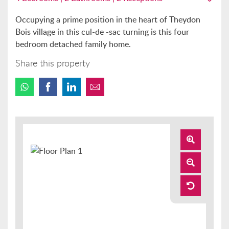
Occupying a prime position in the heart of Theydon
Bois village in this cul-de -sac turning is this four
bedroom detached family home.
Share this property