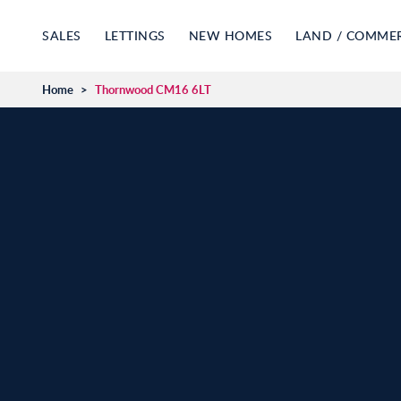
SALES
LETTINGS
NEW HOMES
LAND / COMME
Home
>
Thornwood CM16 6LT