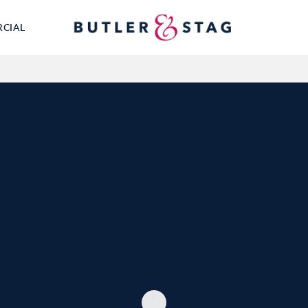
RCIAL