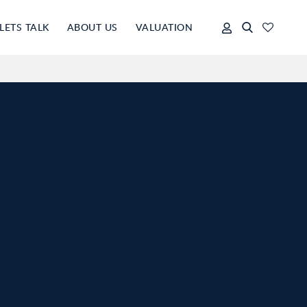
LETS TALK
ABOUT US
VALUATION