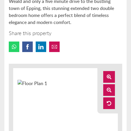
Weald and only a five minute drive to the bustling
town of Epping, this stunning extended two double
bedroom home offers a perfect blend of timeless
elegance and modern comfort.
Share this property