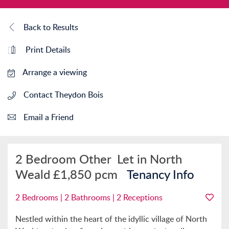
Back to Results
Print Details
Arrange a viewing
Contact Theydon Bois
Email a Friend
2 Bedroom Other
Let in North
Weald
£1,850 pcm
Tenancy Info
2 Bedrooms | 2 Bathrooms | 2 Receptions
Nestled within the heart of the idyllic village of North