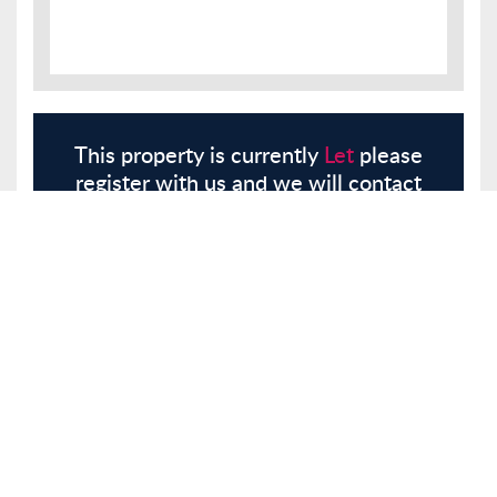
This property is currently
Let
please
register with us and we will contact
you.
Register
Here
Similar Properties