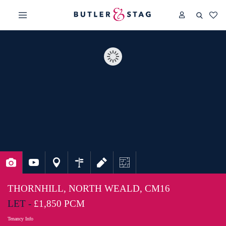
THORNHILL, NORTH WEALD, CM16
LET -
£1,850 PCM
Tenancy Info