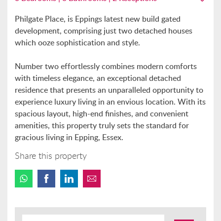
Philgate Place, is Eppings latest new build gated
development, comprising just two detached houses
which ooze sophistication and style.
Number two effortlessly combines modern comforts
with timeless elegance, an exceptional detached
residence that presents an unparalleled opportunity to
experience luxury living in an envious location. With its
spacious layout, high-end finishes, and convenient
amenities, this property truly sets the standard for
gracious living in Epping, Essex.
Share this property