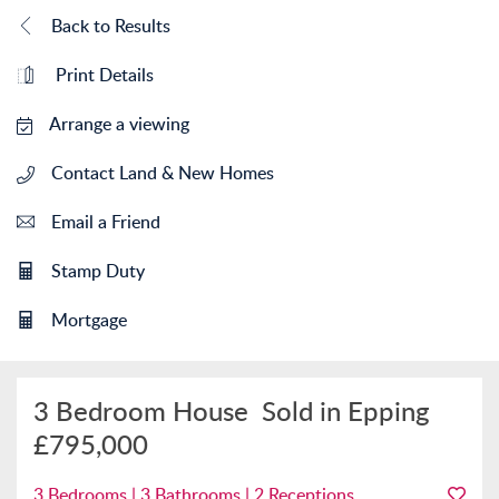
Back to Results
Print Details
Arrange a viewing
Contact Land & New Homes
Email a Friend
Stamp Duty
Mortgage
3 Bedroom House
Sold in Epping
£795,000
3 Bedrooms | 3 Bathrooms | 2 Receptions