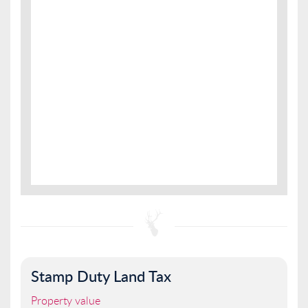
Stamp Duty Land Tax
Property value