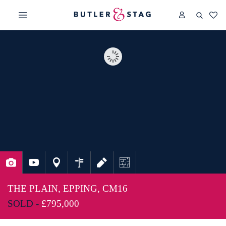
THE PLAIN, EPPING, CM16
SOLD -
£795,000