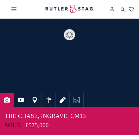
THE CHASE, INGRAVE, CM13
SOLD -
£575,000