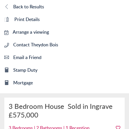
Back to Results
Print Details
Arrange a viewing
Contact Theydon Bois
Email a Friend
Stamp Duty
Mortgage
3 Bedroom House
Sold in Ingrave
£575,000
3 Bedrooms | 2 Bathrooms | 1 Reception