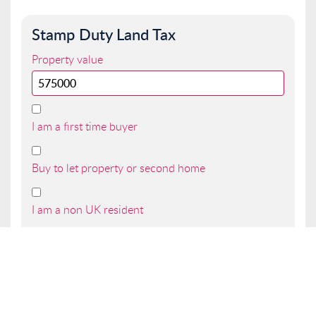
Stamp Duty Land Tax
Property value
I am a first time buyer
Buy to let property or second home
I am a non UK resident
Total SDLT due
Below is a breakdown of how the total amount of
SDLT was calculated