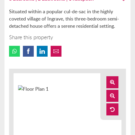
Situated within a popular cul-de-sac in the highly
coveted village of Ingrave, this three-bedroom semi-
detached house offers a serene residential setting.
Share this property