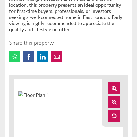
location, this property presents an ideal opportunity
for first-time buyers, professionals, or investors
seeking a well-connected home in East London. Early
viewing is highly recommended to appreciate the
quality and lifestyle on offer.
Share this property