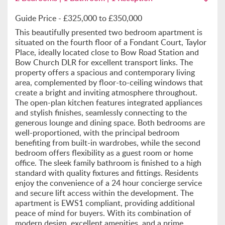
Guide Price - £325,000 to £350,000
This beautifully presented two bedroom apartment is
situated on the fourth floor of a Fondant Court, Taylor
Place, ideally located close to Bow Road Station and
Bow Church DLR for excellent transport links. The
property offers a spacious and contemporary living
area, complemented by floor-to-ceiling windows that
create a bright and inviting atmosphere throughout.
The open-plan kitchen features integrated appliances
and stylish finishes, seamlessly connecting to the
generous lounge and dining space. Both bedrooms are
well-proportioned, with the principal bedroom
benefiting from built-in wardrobes, while the second
bedroom offers flexibility as a guest room or home
office. The sleek family bathroom is finished to a high
standard with quality fixtures and fittings. Residents
enjoy the convenience of a 24 hour concierge service
and secure lift access within the development. The
apartment is EWS1 compliant, providing additional
peace of mind for buyers. With its combination of
modern design, excellent amenities, and a prime