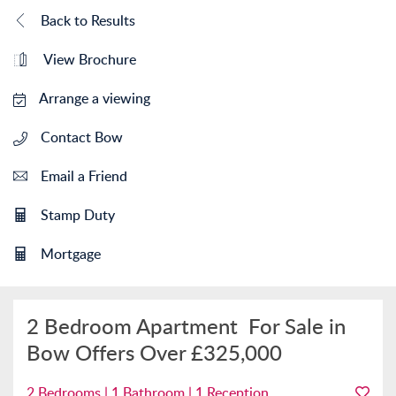
Back to Results
View Brochure
Arrange a viewing
Contact Bow
Email a Friend
Stamp Duty
Mortgage
2 Bedroom Apartment
For Sale in
Bow
Offers Over
£325,000
2 Bedrooms | 1 Bathroom | 1 Reception