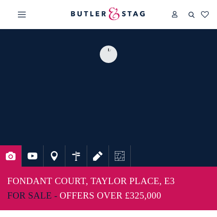
FONDANT COURT, TAYLOR PLACE, E3
FOR SALE -
OFFERS OVER
£325,000