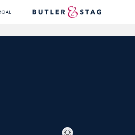
RCIAL