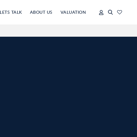
LETS TALK
ABOUT US
VALUATION