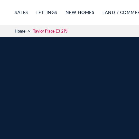
SALES
LETTINGS
NEW HOMES
LAND / COMME
Home
>
Taylor Place E3 2PJ