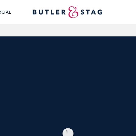
RCIAL