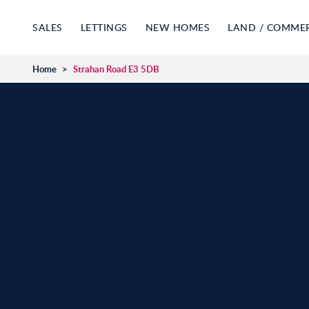
SALES
LETTINGS
NEW HOMES
LAND / COMME
Home
>
Strahan Road E3 5DB