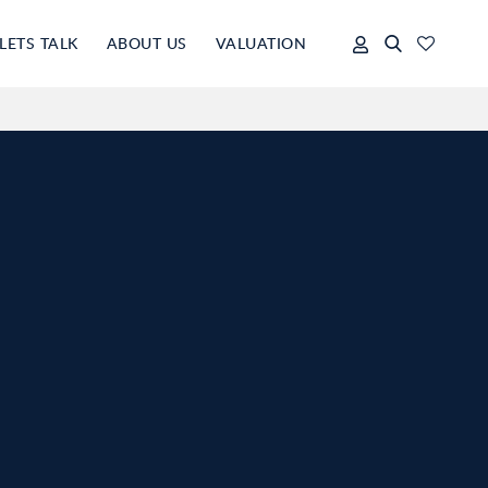
LETS TALK
ABOUT US
VALUATION