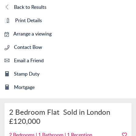
Back to Results
Print Details
Arrange a viewing
Contact Bow
Email a Friend
Stamp Duty
Mortgage
2 Bedroom Flat
Sold in London
£120,000
2 Bedrooms | 1 Bathroom | 1 Reception