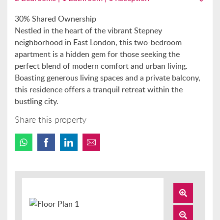
30% Shared Ownership
Nestled in the heart of the vibrant Stepney
neighborhood in East London, this two-bedroom
apartment is a hidden gem for those seeking the
perfect blend of modern comfort and urban living.
Boasting generous living spaces and a private balcony,
this residence offers a tranquil retreat within the
bustling city.
Share this property