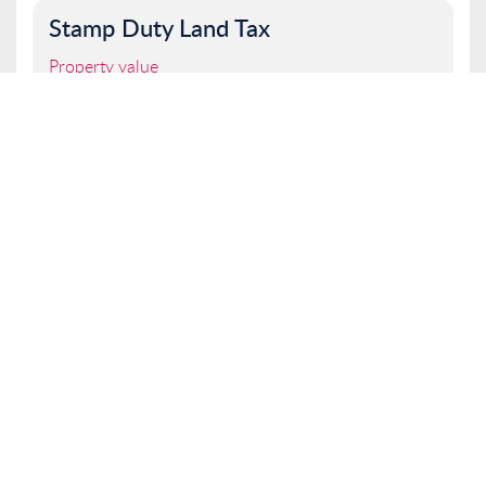
Stamp Duty Land Tax
Property value
I am a first time buyer
Buy to let property or second home
I am a non UK resident
Total SDLT due
Below is a breakdown of how the total amount of
SDLT was calculated