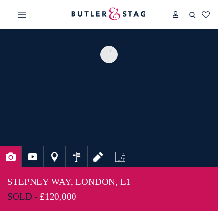
STEPNEY WAY, LONDON, E1
SOLD -
£120,000