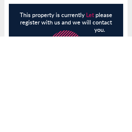
This property is currently
Let
please
register with us and we will contact
you.
Register
Here
Similar Properties
Glebe Road, London, E8
Other
Let
£1,525 pcm
Tenancy Info