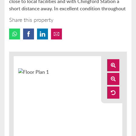
close to local facilities and with Chingford Station a
short distance away. In excellent condition throughout
Share this property