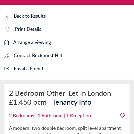
Back to Results
Print Details
Arrange a viewing
Contact Buckhurst Hill
Email a Friend
2 Bedroom Other
Let in London
£1,450 pcm
Tenancy Info
2 Bedrooms | 1 Bathroom | 1 Reception
A modern, two double bedroom, split level apartment