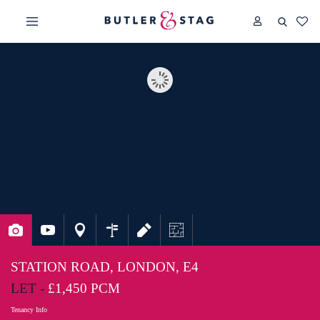
STATION ROAD, LONDON, E4
LET -
£1,450 PCM
Tenancy Info