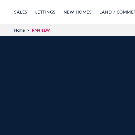
SALES
LETTINGS
NEW HOMES
LAND / COMME
Home
>
RM4 1EW