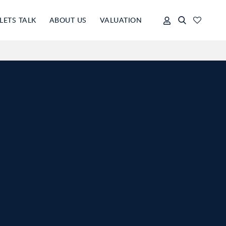
LETS TALK
ABOUT US
VALUATION