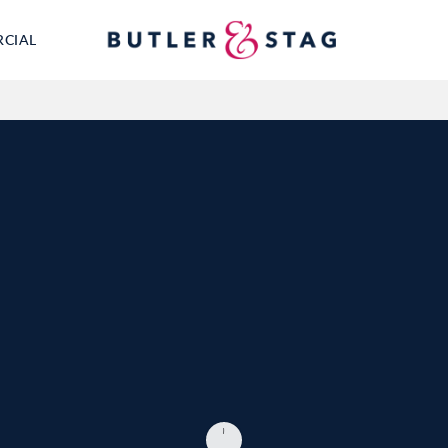
RCIAL