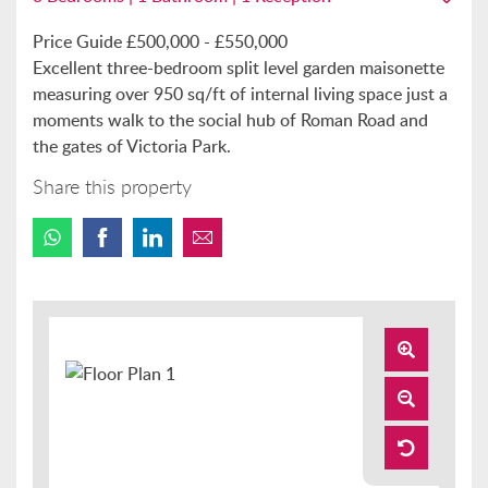
Price Guide £500,000 - £550,000
Excellent three-bedroom split level garden maisonette
measuring over 950 sq/ft of internal living space just a
moments walk to the social hub of Roman Road and
the gates of Victoria Park.
Share this property