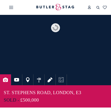
ST. STEPHENS ROAD, LONDON, E3
SOLD -
£500,000