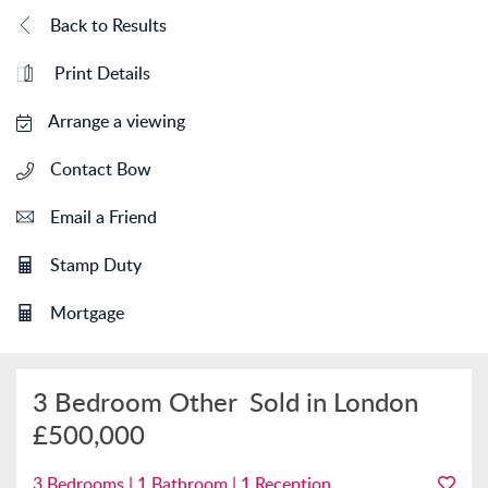
Back to Results
Print Details
Arrange a viewing
Contact Bow
Email a Friend
Stamp Duty
Mortgage
3 Bedroom Other
Sold in London
£500,000
3 Bedrooms | 1 Bathroom | 1 Reception