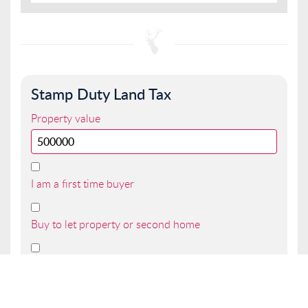
Stamp Duty Land Tax
Property value
I am a first time buyer
Buy to let property or second home
I am a non UK resident
Total SDLT due