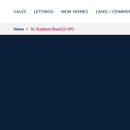
SALES
LETTINGS
NEW HOMES
LAND / COMME
Home
>
St. Stephens Road E3 5PG