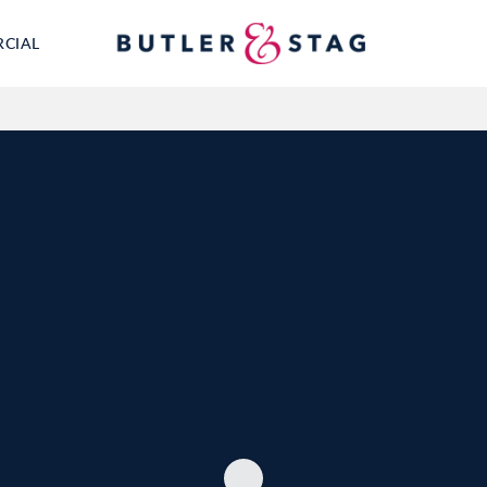
RCIAL