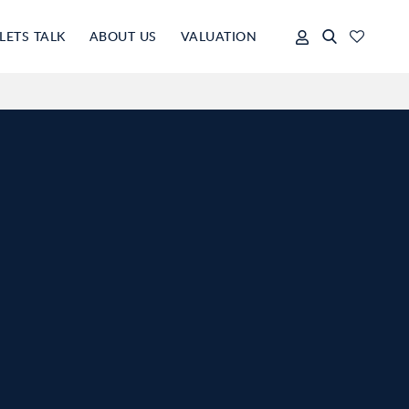
LETS TALK
ABOUT US
VALUATION