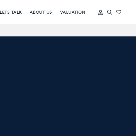
LETS TALK
ABOUT US
VALUATION