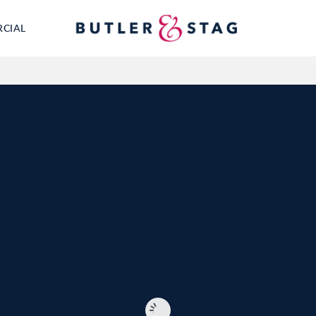
RCIAL