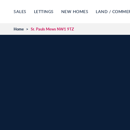
SALES
LETTINGS
NEW HOMES
LAND / COMME
Home
>
St. Pauls Mews NW1 9TZ