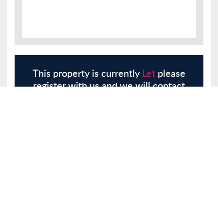
This property is currently
Let
please
register with us and we will contact
you.
Register
Here
Similar Properties