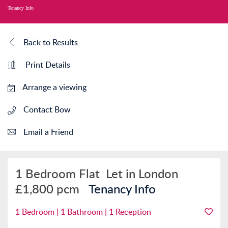
Tenancy Info
Back to Results
Print Details
Arrange a viewing
Contact Bow
Email a Friend
1 Bedroom Flat
Let in London
£1,800 pcm
Tenancy Info
1 Bedroom | 1 Bathroom | 1 Reception