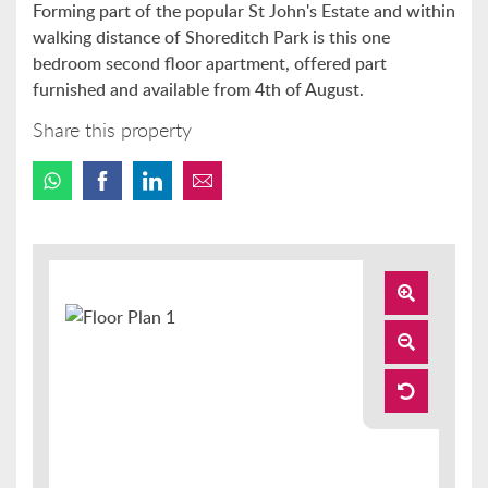
Forming part of the popular St John's Estate and within
walking distance of Shoreditch Park is this one
bedroom second floor apartment, offered part
furnished and available from 4th of August.
Share this property