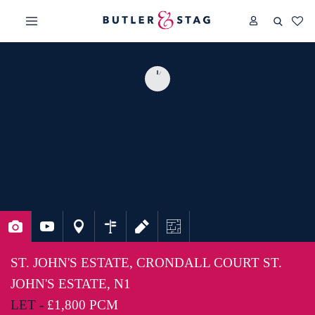
ST. JOHN'S ESTATE, CRONDALL COURT ST.
JOHN'S ESTATE, N1
LET -
£1,800 PCM