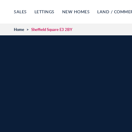
SALES
LETTINGS
NEW HOMES
LAND / COMME
Home
>
Sheffield Square E3 2BY