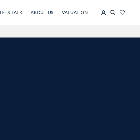
LETS TALK
ABOUT US
VALUATION