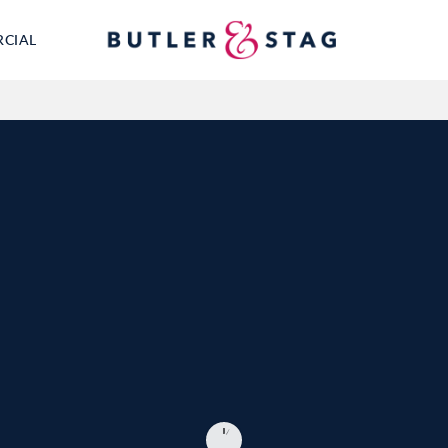
RCIAL