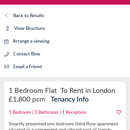
Back to Results
View Brochure
Arrange a viewing
Contact Bow
Email a Friend
1 Bedroom Flat
To Rent in London
£1,800 pcm
Tenancy Info
1 Bedroom | 1 Bathroom | 1 Reception
Smartly presented one bedroom third floor apartment
situated in a convenient and vibrant part of trendy