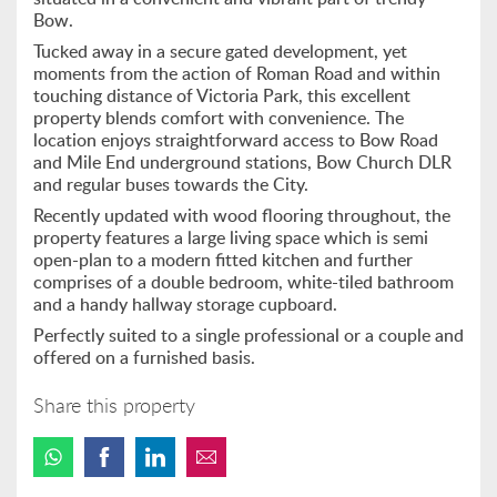
Bow.
Tucked away in a secure gated development, yet
moments from the action of Roman Road and within
touching distance of Victoria Park, this excellent
property blends comfort with convenience. The
location enjoys straightforward access to Bow Road
and Mile End underground stations, Bow Church DLR
and regular buses towards the City.
Recently updated with wood flooring throughout, the
property features a large living space which is semi
open-plan to a modern fitted kitchen and further
comprises of a double bedroom, white-tiled bathroom
and a handy hallway storage cupboard.
Perfectly suited to a single professional or a couple and
offered on a furnished basis.
Share this property