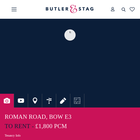
ROMAN ROAD, BOW E3
TO RENT -
£1,800 PCM
Tenancy Info