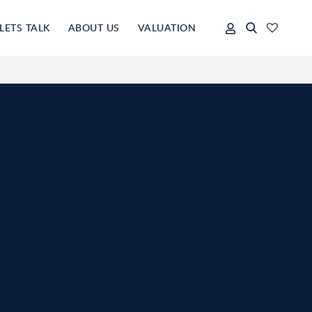
LETS TALK
ABOUT US
VALUATION