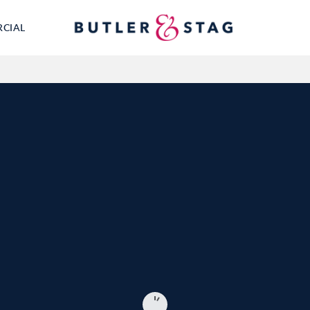
RCIAL