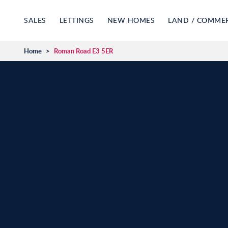
SALES
LETTINGS
NEW HOMES
LAND / COMME
Home
>
Roman Road E3 5ER