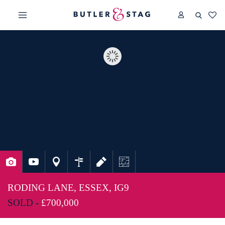
RODING LANE, ESSEX, IG9
SOLD -
£700,000