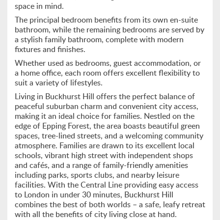
space in mind.
The principal bedroom benefits from its own en-suite
bathroom, while the remaining bedrooms are served by
a stylish family bathroom, complete with modern
fixtures and finishes.
Whether used as bedrooms, guest accommodation, or
a home office, each room offers excellent flexibility to
suit a variety of lifestyles.
Living in Buckhurst Hill offers the perfect balance of
peaceful suburban charm and convenient city access,
making it an ideal choice for families. Nestled on the
edge of Epping Forest, the area boasts beautiful green
spaces, tree-lined streets, and a welcoming community
atmosphere. Families are drawn to its excellent local
schools, vibrant high street with independent shops
and cafés, and a range of family-friendly amenities
including parks, sports clubs, and nearby leisure
facilities. With the Central Line providing easy access
to London in under 30 minutes, Buckhurst Hill
combines the best of both worlds – a safe, leafy retreat
with all the benefits of city living close at hand.