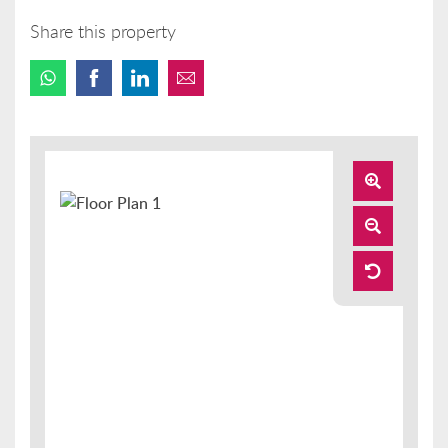
Share this property