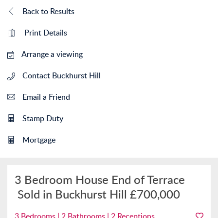
Back to Results
Print Details
Arrange a viewing
Contact Buckhurst Hill
Email a Friend
Stamp Duty
Mortgage
3 Bedroom House End of Terrace
Sold in Buckhurst Hill
£700,000
3 Bedrooms | 2 Bathrooms | 2 Receptions