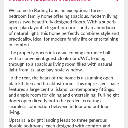
Welcome to Roding Lane, an exceptional three-
bedroom family home offering spacious, modern living
across two beautifully designed floors. With a superb
open-plan layout, elegant interiors, and an abundance
of natural light, this home perfectly combines style and
practicality, ideal for modern family life or entertaining
in comfort.
The property opens into a welcoming entrance hall
with a convenient guest cloakroom/WC, leading
through to a spacious living room filled with natural
light from its large bay-style window.
To the rear, the heart of the home is a stunning open-
plan kitchen and breakfast room. This impressive space
features a large central island, contemporary fittings,
and ample room for dining and entertaining. Full-height
doors open directly onto the garden, creating a
seamless connection between indoor and outdoor
living.
Upstairs, a bright landing leads to three generous
double bedrooms, each designed with comfort and